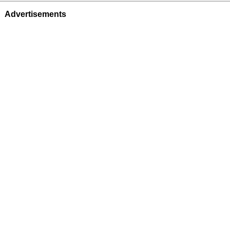
Advertisements