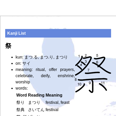
Kanji List
祭
kun: まつ.る, まつ.り, まつり
on: サイ
meaning: ritual, offer prayers,
celebrate, deify, enshrine,
worship
words:
Word
Reading
Meaning
祭り
まつり
festival, feast
祭典
さいてん
festival