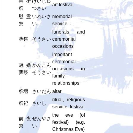
芸術
げいじゅ
art festival
祭
つさい
慰霊
いれいさ
memorial
祭
い
service
funerals and
葬祭
そうさい
ceremonial
occasions
important
ceremonial
冠婚
かんこん
occasions in
葬祭
そうさい
family
relationships
祭壇
さいだん
altar
ritual, religious
祭祀
さいし
service, festival
the eve (of
前夜
ぜんやさ
festival) (e.g.
祭
い
Christmas Eve)