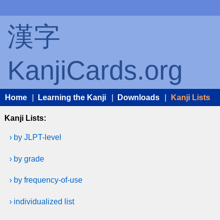
漢字
KanjiCards.org
Home
|
Learning the Kanji
|
Downloads
|
Kanji Lists
Kanji Lists:
› by JLPT-level
› by grade
› by frequency-of-use
› individualized list