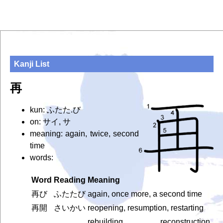
Kanji List
再
kun: ふたた.び
on: サイ, サ
meaning: again, twice, second
time
words:
Word
Reading
Meaning
再び
ふたたび
again, once more, a second time
再開
さいかい
reopening, resumption, restarting
rebuilding, reconstruction,