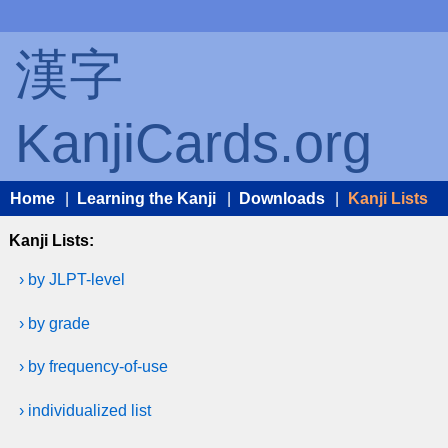
漢字
KanjiCards.org
Home
|
Learning the Kanji
|
Downloads
|
Kanji Lists
Kanji Lists:
› by JLPT-level
› by grade
› by frequency-of-use
› individualized list