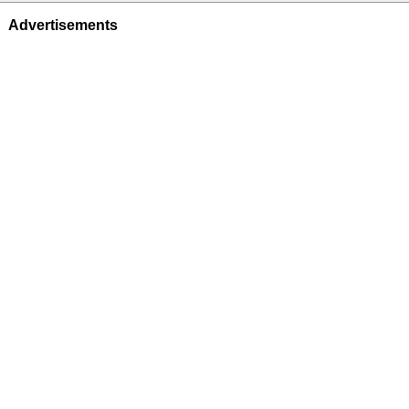
Advertisements