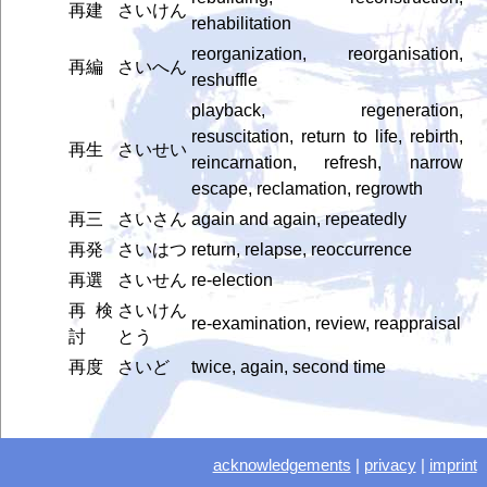
再建
さいけん
rehabilitation
reorganization, reorganisation,
再編
さいへん
reshuffle
playback, regeneration,
resuscitation, return to life, rebirth,
再生
さいせい
reincarnation, refresh, narrow
escape, reclamation, regrowth
再三
さいさん
again and again, repeatedly
再発
さいはつ
return, relapse, reoccurrence
再選
さいせん
re-election
再検
さいけん
re-examination, review, reappraisal
討
とう
再度
さいど
twice, again, second time
acknowledgements
|
privacy
|
imprint