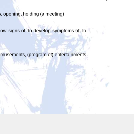
es, opening, holding (a meeting)
 show signs of, to develop symptoms of, to
ts, amusements, (program of) entertainments