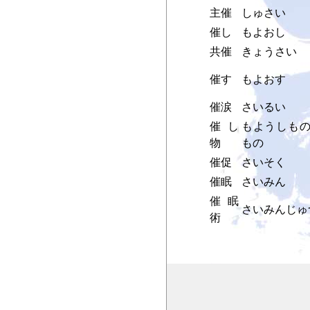
主催
しゅさい
催し
もよおし
共催
きょうさい
催す
もよおす
催涙
さいるい
催し
もようしもの
物
もの
催促
さいそく
催眠
さいみん
催眠
さいみんじゅ
術