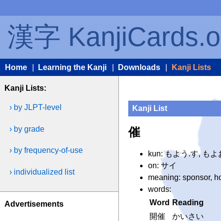
漢字 KanjiCards.o
Home
|
Learning the Kanji
|
Downloads
|
Kanji Lists
Kanji Lists:
› by JLPT-level
Kanji List
› by grade
催
› by frequency-of-use
kun: もよう.す, もよ
on: サイ
› individualized list
meaning: sponsor, hol
words:
Word
Reading
Advertisements
開催
かいさい