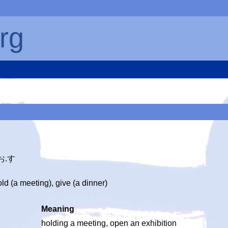
rg
お.す
d (a meeting), give (a dinner)
Meaning
holding a meeting, open an exhibition