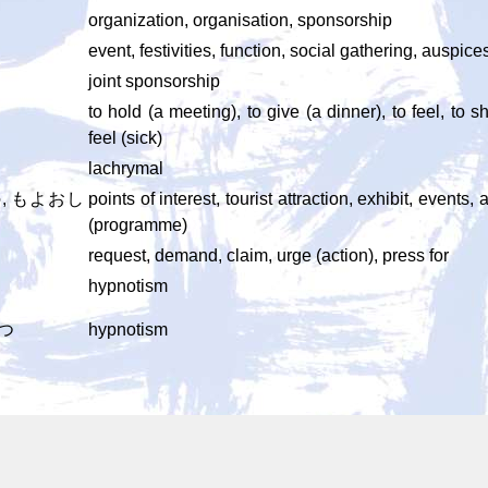
organization, organisation, sponsorship
event, festivities, function, social gathering, auspic
joint sponsorship
to hold (a meeting), to give (a dinner), to feel, to
feel (sick)
lachrymal
, もよおし
points of interest, tourist attraction, exhibit, even
(programme)
request, demand, claim, urge (action), press for
hypnotism
つ
hypnotism