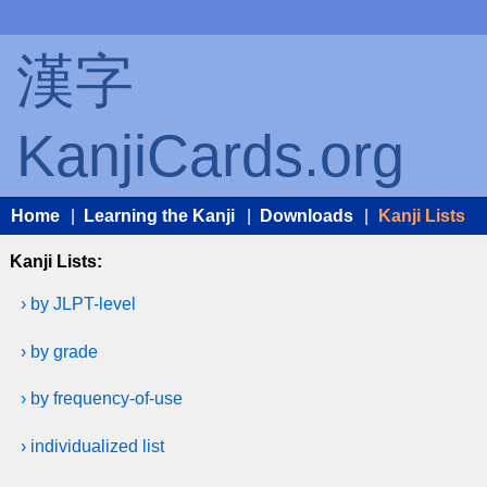
漢字
KanjiCards.org
Home
|
Learning the Kanji
|
Downloads
|
Kanji Lists
Kanji Lists:
› by JLPT-level
› by grade
› by frequency-of-use
› individualized list