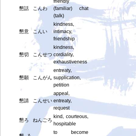
friendly
懇話
こんわ
(familiar) chat
(talk)
kindness,
懇意
こんい
intimacy,
friendship
kindness,
懇切
こんせつ
cordiality,
exhaustiveness
entreaty,
懇願
こんがん
supplication,
petition
appeal,
懇請
こんせい
entreaty,
request
kind, courteous,
懇ろ
ねんごろ
hospitable
to become
懇ろ