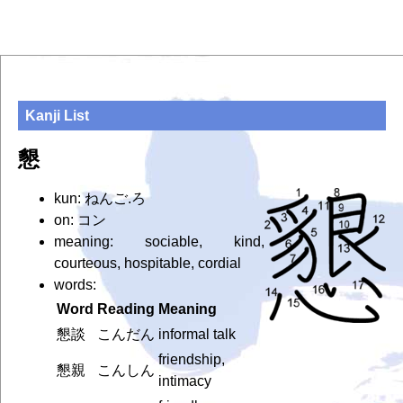
Kanji List
懇
kun: ねんご.ろ
on: コン
meaning: sociable, kind,
courteous, hospitable, cordial
words:
Word
Reading
Meaning
懇談
こんだん
informal talk
friendship,
懇親
こんしん
intimacy