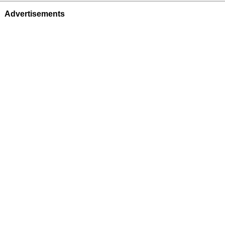
Advertisements