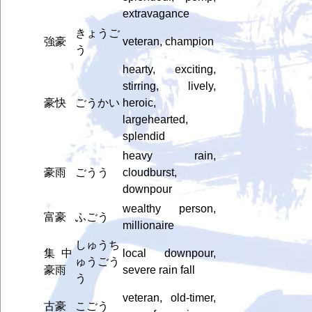
extravagance
きょうご
強豪
veteran, champion
う
hearty, exciting,
stirring, lively,
豪快
ごうかい
heroic,
largehearted,
splendid
heavy rain,
豪雨
ごうう
cloudburst,
downpour
wealthy person,
富豪
ふごう
millionaire
しゅうち
集中
local downpour,
ゅうごう
豪雨
severe rain fall
う
veteran, old-timer,
古豪
こごう