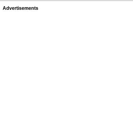
Advertisements