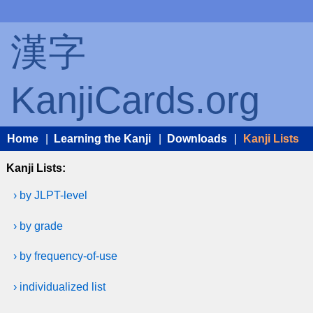
漢字
KanjiCards.org
Home
|
Learning the Kanji
|
Downloads
|
Kanji Lists
Kanji Lists:
› by JLPT-level
› by grade
› by frequency-of-use
› individualized list