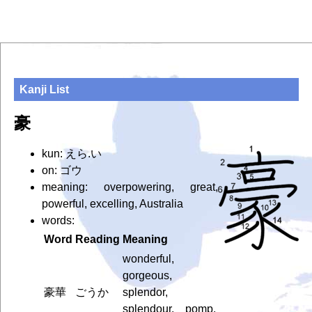
Kanji List
豪
kun: えら.い
on: ゴウ
meaning: overpowering, great,
powerful, excelling, Australia
words:
Word
Reading
Meaning
wonderful,
gorgeous,
豪華
ごうか
splendor,
splendour, pomp,