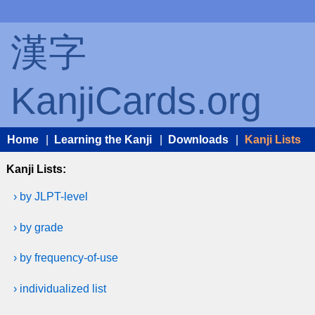
漢字
KanjiCards.org
Home
|
Learning the Kanji
|
Downloads
|
Kanji Lists
Kanji Lists:
› by JLPT-level
› by grade
› by frequency-of-use
› individualized list