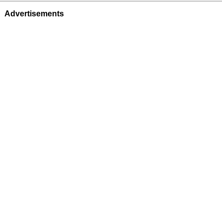
Advertisements