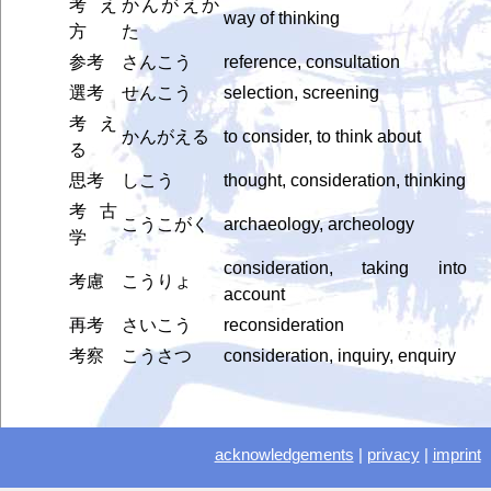
考え
かんがえか
way of thinking
方
た
参考
さんこう
reference, consultation
選考
せんこう
selection, screening
考え
かんがえる
to consider, to think about
る
思考
しこう
thought, consideration, thinking
考古
こうこがく
archaeology, archeology
学
consideration, taking into
考慮
こうりょ
account
再考
さいこう
reconsideration
考察
こうさつ
consideration, inquiry, enquiry
acknowledgements
|
privacy
|
imprint