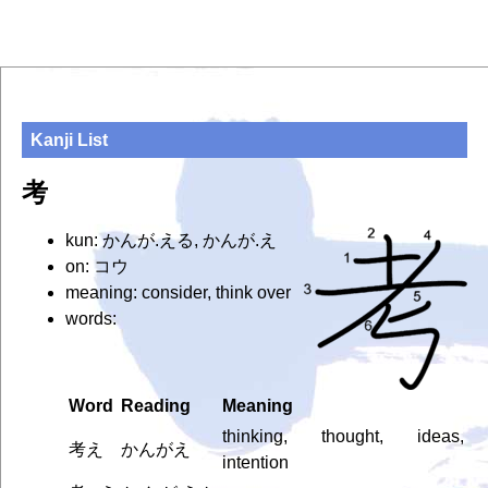
Kanji List
考
kun: かんが.える, かんが.え
on: コウ
meaning: consider, think over
words:
Word
Reading
Meaning
thinking, thought, ideas,
考え
かんがえ
intention