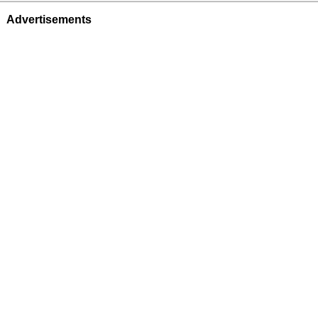
Advertisements