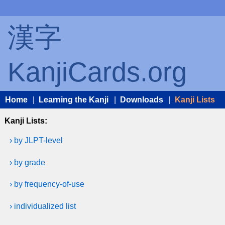
漢字
KanjiCards.org
Home
|
Learning the Kanji
|
Downloads
|
Kanji Lists
Kanji Lists:
› by JLPT-level
› by grade
› by frequency-of-use
› individualized list