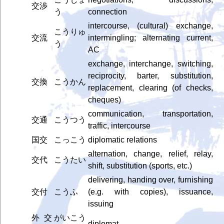
交渉
う
connection
intercourse, (cultural) exchange,
こうりゅ
交流
intermingling; alternating current,
う
AC
exchange, interchange, switching,
reciprocity, barter, substitution,
交換
こうかん
replacement, clearing (of checks,
cheques)
communication, transportation,
交通
こうつう
traffic, intercourse
国交
こっこう
diplomatic relations
alternation, change, relief, relay,
交代
こうたい
shift, substitution (sports, etc.)
delivering, handing over, furnishing
交付
こうふ
(e.g. with copies), issuance,
issuing
外交
がいこう
diplomat