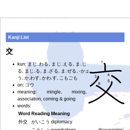
Kanji List
交
kun: まじ.わる, まじ.える, ま.じ
る, まじ.る, ま.ざる, ま.ぜる, -か.
う, か.わす, かわ.す, こもごも
on: コウ
meaning: mingle, mixing,
association, coming & going
words:
Word
Reading
Meaning
外交
がいこう
diplomacy
こうしょ
negotiations, discussions;