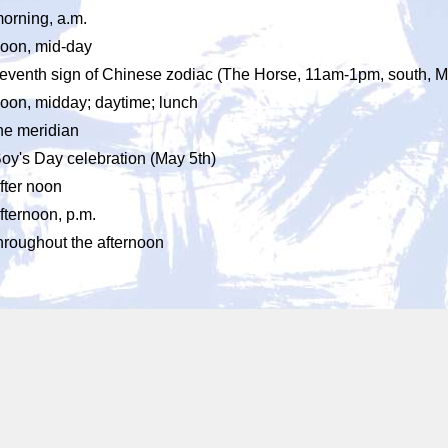
orning, a.m.
oon, mid-day
eventh sign of Chinese zodiac (The Horse, 11am-1pm, south, M
oon, midday; daytime; lunch
he meridian
oy's Day celebration (May 5th)
fter noon
fternoon, p.m.
hroughout the afternoon