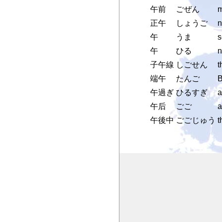
午前
ごぜん
m
正午
しょうご
n
午
うま
s
午
ひる
n
子午線
しごせん
t
端午
たんご
B
午過ぎ
ひるすぎ
a
午后
ごご
a
午後中
ごごじゅう
t