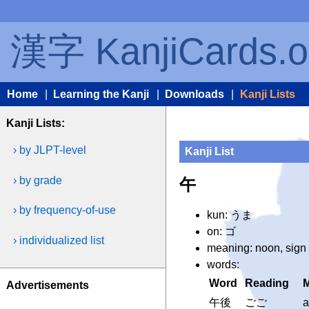
漢字 KanjiCards.o
Home
|
Learning the Kanji
|
Downloads
|
Kanji Lists
Kanji Lists:
› by JLPT-level
Kanji List
› by grade
午
› by frequency-of-use
kun: うま
on: ゴ
› individualized list
meaning: noon, sign 
words:
Word
Reading
Advertisements
午後
ごご
a