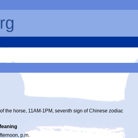
rg
of the horse, 11AM-1PM, seventh sign of Chinese zodiac
Meaning
fternoon, p.m.