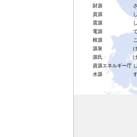
財源
資源
震源
電源
根源
こ
源泉
源氏
資源エネルギー庁
水源