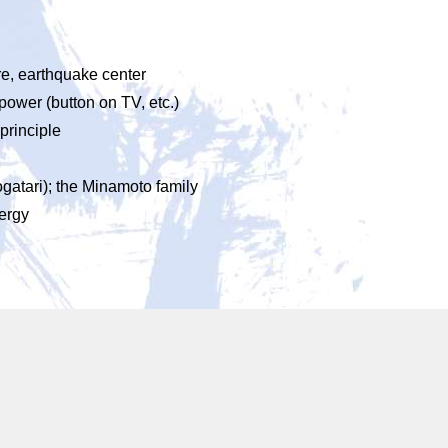
re, earthquake center
 power (button on TV, etc.)
 principle
ogatari); the Minamoto family
ergy