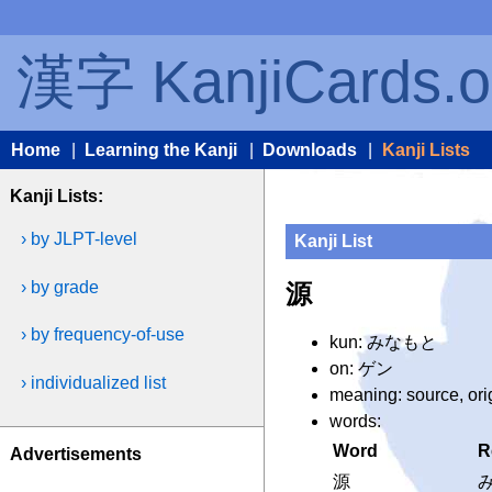
漢字 KanjiCards.o
Home
|
Learning the Kanji
|
Downloads
|
Kanji Lists
Kanji Lists:
› by JLPT-level
Kanji List
› by grade
源
› by frequency-of-use
kun: みなもと
on: ゲン
› individualized list
meaning: source, ori
words:
Word
R
Advertisements
源