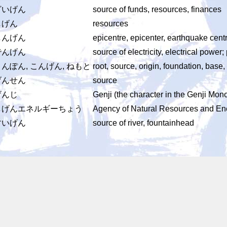
ざいげん
source of funds, resources, finances
しげん
resources
しんげん
epicentre, epicenter, earthquake cent
でんげん
source of electricity, electrical power;
んぽん, こんげん, ねもと
root, source, origin, foundation, base,
げんせん
source
げんじ
Genji (the character in the Genji Mon
しげんエネルギーちょう
Agency of Natural Resources and En
すいげん
source of river, fountainhead