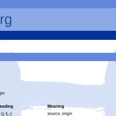
rg
gin
eading
Meaning
みなもと
source, origin