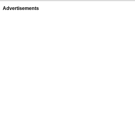
Advertisements