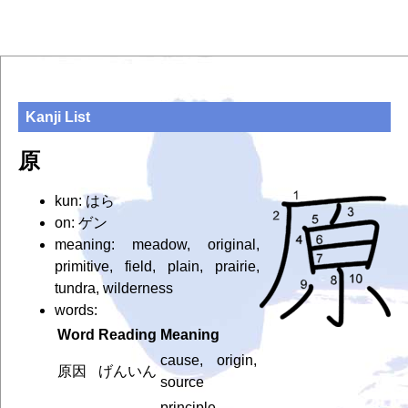
Kanji List
原
kun: はら
on: ゲン
meaning: meadow, original,
primitive, field, plain, prairie,
tundra, wilderness
words:
Word
Reading
Meaning
cause, origin,
原因
げんいん
source
principle,