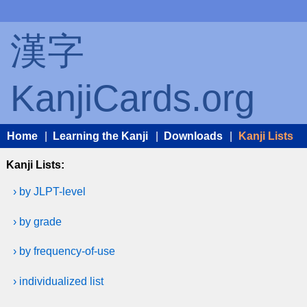
漢字
KanjiCards.org
Home
|
Learning the Kanji
|
Downloads
|
Kanji Lists
Kanji Lists:
› by JLPT-level
› by grade
› by frequency-of-use
› individualized list