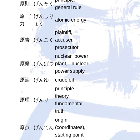
原則
げんそく
general rule
原子
げんしり
atomic energy
力
ょく
plaintiff,
原告
げんこく
accuser,
prosecutor
nuclear power
原発
げんぱつ
plant, nuclear
power supply
原油
げんゆ
crude oil
principle,
theory,
原理
げんり
fundamental
truth
origin
原点
げんてん
(coordinates),
starting point