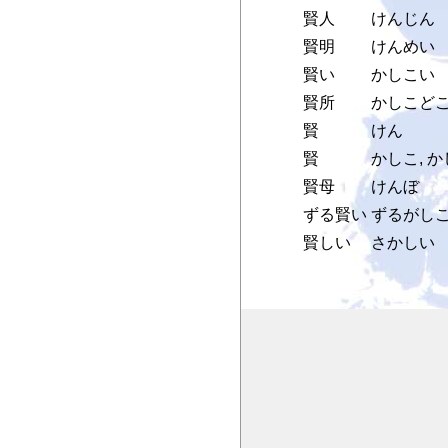
賢人
けんじん
賢明
けんめい
賢い
かしこい
賢所
かしこどこ
賢
けん
賢
かしこ, 
賢母
けんぼ
ずる賢い
ずるがし
賢しい
さかしい