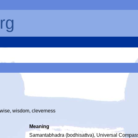
rg
, wise, wisdom, cleverness
Meaning
Samantabhadra (bodhisattva), Universal Compas