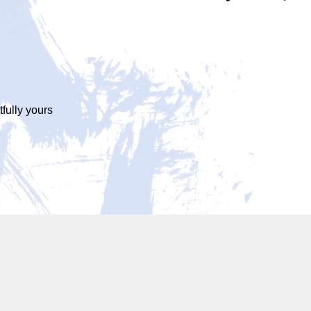
tfully yours