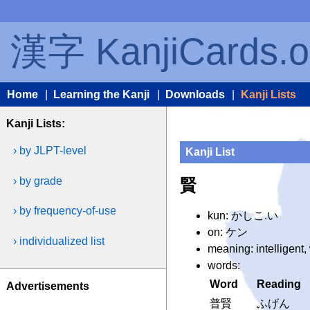
漢字 KanjiCards.o
Home
|
Learning the Kanji
|
Downloads
|
Kanji Lists
Kanji Lists:
› by JLPT-level
Kanji List
› by grade
賢
› by frequency-of-use
kun: かしこ.い
on: ケン
› individualized list
meaning: intelligent
words:
Word
Reading
Advertisements
普賢
ふげん