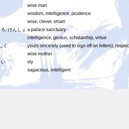
wise man
wisdom, intelligence, prudence
wise, clever, smart
ろ, けんしょ
a palace sanctuary
intelligence, genius, scholarship, virtue
かしく
yours sincerely (used to sign off on letters), respec
wise mother
こい
sly
sagacious, intelligent