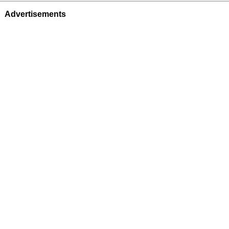
Advertisements