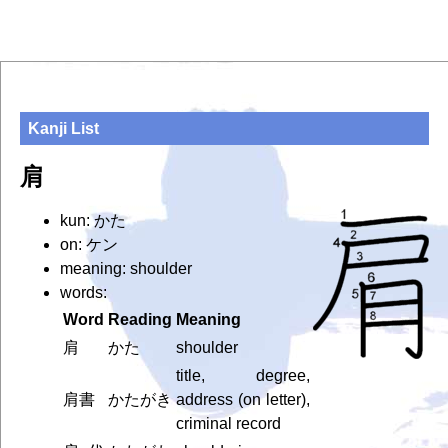
Kanji List
肩
kun: かた
on: ケン
meaning: shoulder
words:
Word
Reading
Meaning
肩
かた
shoulder
title, degree,
肩書
かたがき
address (on letter),
criminal record