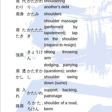
肩代
かたがわ
shouldering
わり
り
another's debt
肩身
かたみ
shoulders
shoulder massage
(performed by
肩た
かたたた
tapotement); tap
たき
き
on the shoulder
(request to resign)
きょうけ
strong throwing
強肩
ん
arm
dodging, parrying
肩透
かたすか
(questions); under-
かし
し
shoulder swing
down (sumo)
肩入
support, backing,
かたいれ
れ
patronage
ろかた,
shoulder of a road,
路肩
ろけん
berm