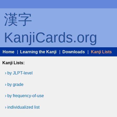
漢字
KanjiCards.org
Home
|
Learning the Kanji
|
Downloads
|
Kanji Lists
Kanji Lists:
› by JLPT-level
› by grade
› by frequency-of-use
› individualized list