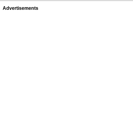
Advertisements