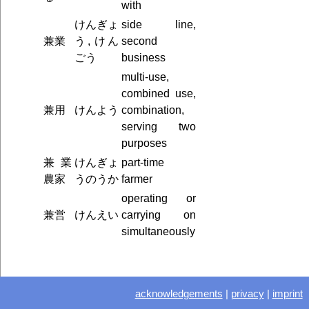
with
けんぎょ
side line,
兼業
う, けん
second
ごう
business
multi-use,
combined use,
兼用
けんよう
combination,
serving two
purposes
兼業
けんぎょ
part-time
農家
うのうか
farmer
operating or
兼営
けんえい
carrying on
simultaneously
acknowledgements
|
privacy
|
imprint