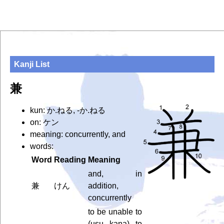
Kanji List
兼
kun: か.ねる, -か.ねる
on: ケン
meaning: concurrently, and
words:
Word
Reading
Meaning
and, in
兼
けん
addition,
concurrently
to be unable to
(usu. kana), to