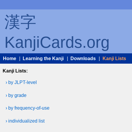
漢字
KanjiCards.org
Home
|
Learning the Kanji
|
Downloads
|
Kanji Lists
Kanji Lists:
› by JLPT-level
› by grade
› by frequency-of-use
› individualized list