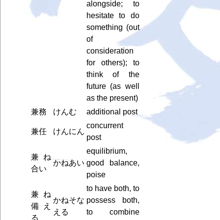
alongside; to
hesitate to do
something (out
of
consideration
for others); to
think of the
future (as well
as the present)
兼務
けんむ
additional post
concurrent
兼任
けんにん
post
equilibrium,
兼ね
かねあい
good balance,
合い
poise
to have both, to
兼ね
かねそな
possess both,
備え
える
to combine
る