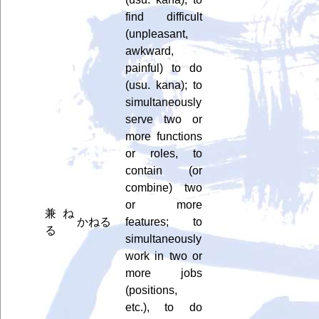
find difficult
(unpleasant,
awkward,
painful) to do
(usu. kana); to
simultaneously
serve two or
more functions
or roles, to
contain (or
combine) two
or more
兼ね
かねる
features; to
る
simultaneously
work in two or
more jobs
(positions,
etc.), to do