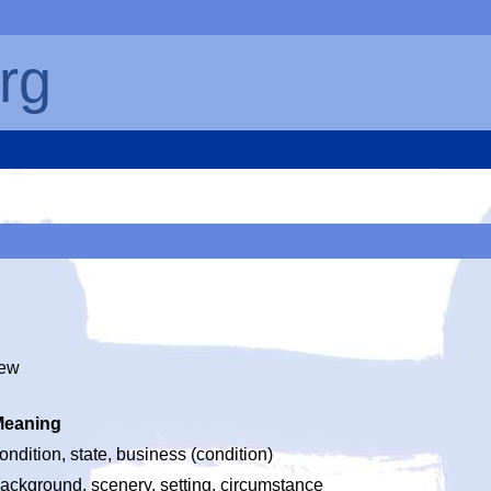
rg
iew
Meaning
ondition, state, business (condition)
ackground, scenery, setting, circumstance