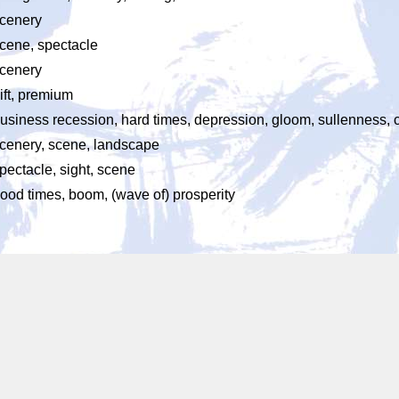
cenery
cene, spectacle
cenery
ift, premium
usiness recession, hard times, depression, gloom, sullenness,
cenery, scene, landscape
pectacle, sight, scene
ood times, boom, (wave of) prosperity