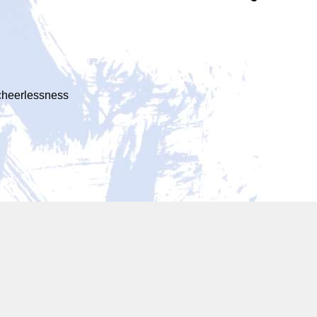
 cheerlessness