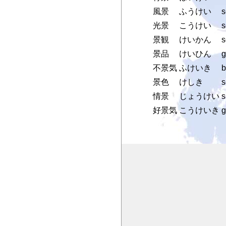
風景
ふうけい
s
光景
こうけい
s
景観
けいかん
s
景品
けいひん
g
不景気
ふけいき
b
景色
けしき
s
情景
じょうけい
s
好景気
こうけいき
g