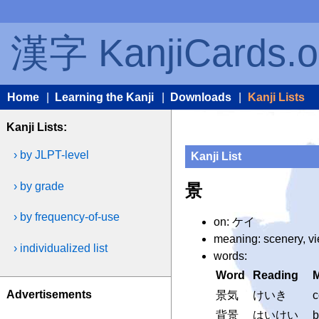
漢字 KanjiCards.o
Home
|
Learning the Kanji
|
Downloads
|
Kanji Lists
Kanji Lists:
› by JLPT-level
Kanji List
› by grade
景
› by frequency-of-use
on: ケイ
meaning: scenery, v
› individualized list
words:
Word
Reading
Advertisements
景気
けいき
c
背景
はいけい
b