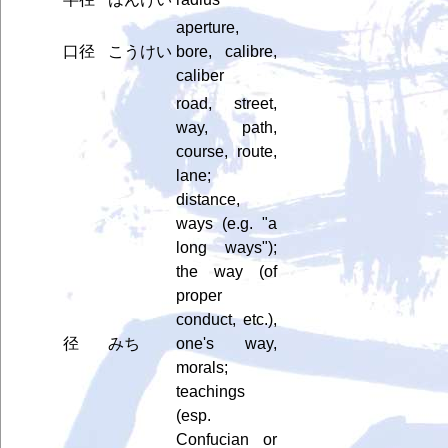
aperture,
口径
こうけい
bore, calibre,
caliber
road, street,
way, path,
course, route,
lane;
distance,
ways (e.g. "a
long ways");
the way (of
proper
conduct, etc.),
径
みち
one's way,
morals;
teachings
(esp.
Confucian or