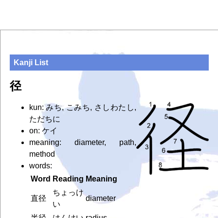
Kanji List
径
kun: みち, こみち, さしわたし,
ただちに
on: ケイ
meaning: diameter, path,
method
words:
Word
Reading
Meaning
ちょっけ
直径
diameter
い
半径
はんけい
radius