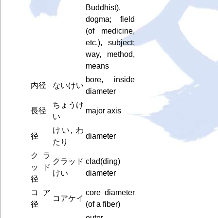
Buddhist),
dogma; field
(of medicine,
etc.), subject;
way, method,
means
bore, inside
内径
ないけい
diameter
ちょうけ
長径
major axis
い
けい, わ
径
diameter
たり
クラ
クラッド
clad(ding)
ッド
けい
diameter
径
コア
core diameter
コアケイ
径
(of a fiber)
outer