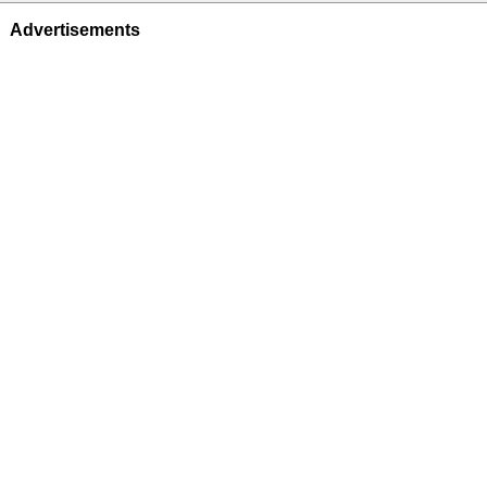
Advertisements