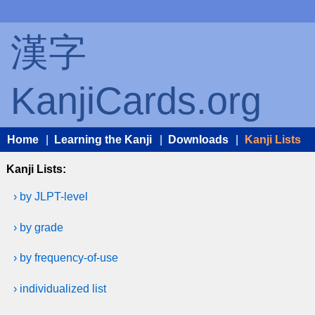
漢字
KanjiCards.org
Home
|
Learning the Kanji
|
Downloads
|
Kanji Lists
Kanji Lists:
› by JLPT-level
› by grade
› by frequency-of-use
› individualized list