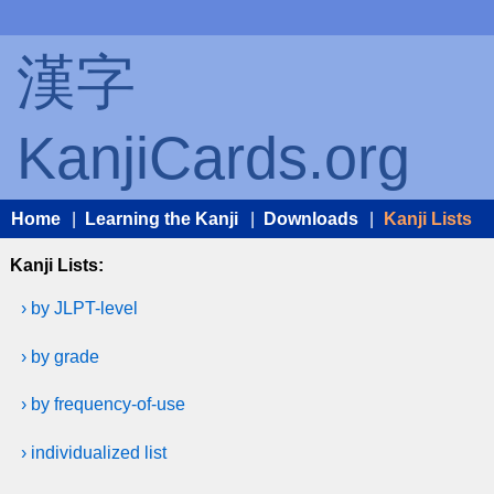
漢字
KanjiCards.org
Home
|
Learning the Kanji
|
Downloads
|
Kanji Lists
Kanji Lists:
› by JLPT-level
› by grade
› by frequency-of-use
› individualized list