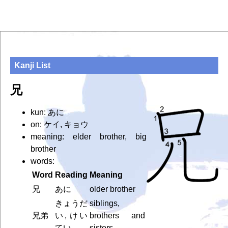
Kanji List
兄
kun: あに
on: ケイ, キョウ
meaning: elder brother, big
brother
words:
Word
Reading
Meaning
兄
あに
older brother
きょうだ
siblings,
兄弟
い, けい
brothers and
てい
sisters