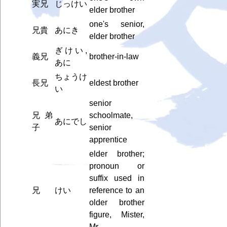
実兄
じっけい
elder brother
one's senior,
兄貴
あにき
elder brother
ぎけい,
義兄
brother-in-law
あに
ちょうけ
長兄
eldest brother
い
senior
兄弟
schoolmate,
あにでし
子
senior
apprentice
elder brother;
pronoun or
suffix used in
兄
けい
reference to an
older brother
figure, Mister,
Mr