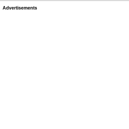
Advertisements