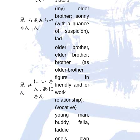
(my) older
brother; sonny
兄ち
あんちゃ
(with a nuance
ゃん
ん
of suspicion),
lad
older brother,
elder brother;
brother (as
older-brother
figure in
にいさ
兄さ
friendly and or
ん, あに
ん
work
さん
relationship);
(vocative)
young man,
buddy, fella,
laddie
one's own