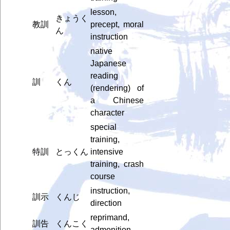
lesson,
きょうく
教訓
precept, moral
ん
instruction
native
Japanese
reading
訓
くん
(rendering) of
a Chinese
character
special
training,
特訓
とっくん
intensive
training, crash
course
instruction,
訓示
くんじ
direction
reprimand,
訓告
くんこく
admonition