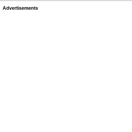
Advertisements