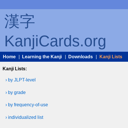
漢字
KanjiCards.org
Home
|
Learning the Kanji
|
Downloads
|
Kanji Lists
Kanji Lists:
› by JLPT-level
› by grade
› by frequency-of-use
› individualized list