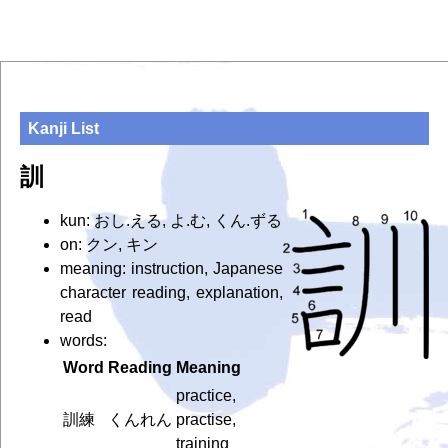
Kanji List
訓
kun: おし.える, よ.む, くん.ずる
on: クン, キン
meaning: instruction, Japanese
character reading, explanation,
read
words:
Word
Reading
Meaning
practice,
訓練
くんれん
practise,
training