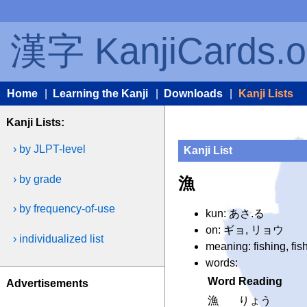
漢字 KanjiCards.o
Home
|
Learning the Kanji
|
Downloads
|
Kanji Lists
Kanji Lists:
› by JLPT-level
Kanji List
› by grade
漁
› by frequency-of-use
kun: あさ.る
on: ギョ, リョウ
› individualized list
meaning: fishing, fis
words:
Word
Reading
Advertisements
漁
りょう