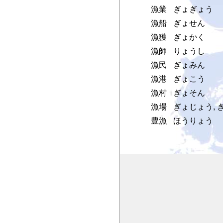
漁業
ぎょぎょう
漁船
ぎょせん
漁獲
ぎょかく
漁師
りょうし
漁民
ぎょみん
漁港
ぎょこう
漁村
ぎょそん
漁場
ぎょじょう, 
豊漁
ほうりょう