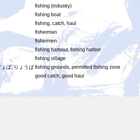
fishing (industry)
fishing boat
fishing, catch, haul
fisherman
fishermen
fishing harbour, fishing harbor
fishing village
ぎょば, りょうば
fishing grounds, permitted fishing zone
good catch, good haul