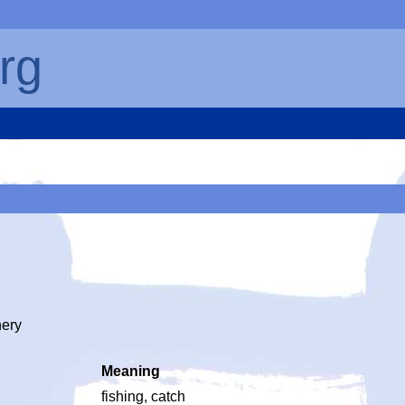
rg
hery
Meaning
fishing, catch