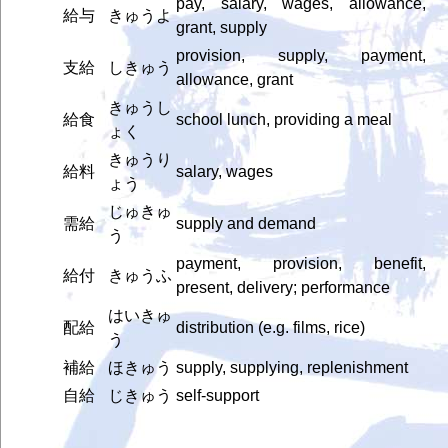
pay, salary, wages, allowance,
給与
きゅうよ
grant, supply
provision, supply, payment,
支給
しきゅう
allowance, grant
きゅうし
給食
school lunch, providing a meal
ょく
きゅうり
給料
salary, wages
ょう
じゅきゅ
需給
supply and demand
う
payment, provision, benefit,
給付
きゅうふ
present, delivery; performance
はいきゅ
配給
distribution (e.g. films, rice)
う
補給
ほきゅう
supply, supplying, replenishment
自給
じきゅう
self-support