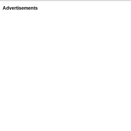
Advertisements