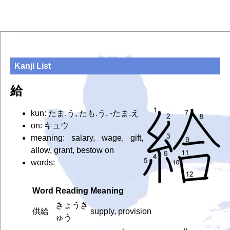
Kanji List
給
kun: たま.う, たも.う, -たま.え
on: キュウ
meaning: salary, wage, gift,
allow, grant, bestow on
words:
Word
Reading
Meaning
きょうき
供給
supply, provision
ゅう