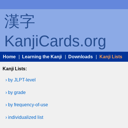
漢字
KanjiCards.org
Home
|
Learning the Kanji
|
Downloads
|
Kanji Lists
Kanji Lists:
› by JLPT-level
› by grade
› by frequency-of-use
› individualized list