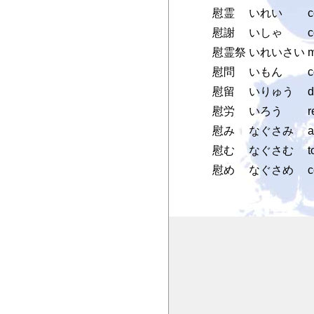
慰霊
いれい
c
慰謝
いしゃ
c
慰霊祭
いれいさい
m
慰問
いもん
c
慰留
いりゅう
d
慰労
いろう
r
慰み
なぐさみ
a
慰む
なぐさむ
t
慰め
なぐさめ
c