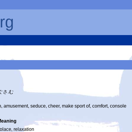
rg
なぐさ.む
, amusement, seduce, cheer, make sport of, comfort, console
Meaning
olace, relaxation