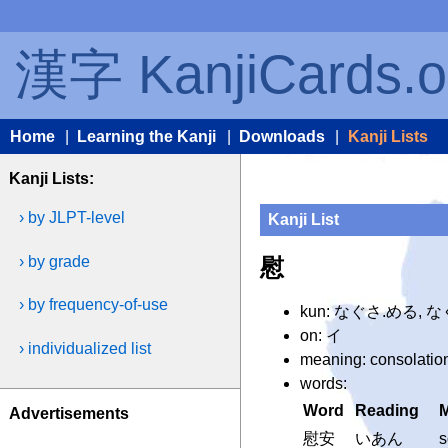
漢字 KanjiCards.o
Home
|
Learning the Kanji
|
Downloads
|
Kanji Lists
Kanji Lists:
› by JLPT-level
Kanji List
› by grade
慰
› by frequency-of-use
kun: なぐさ.める, 
on: イ
› individualized list
meaning: consolation
words:
Word
Reading
Advertisements
慰安
いあん
s