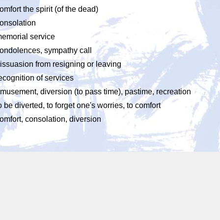
omfort the spirit (of the dead)
onsolation
emorial service
ondolences, sympathy call
issuasion from resigning or leaving
ecognition of services
musement, diversion (to pass time), pastime, recreation
o be diverted, to forget one's worries, to comfort
omfort, consolation, diversion