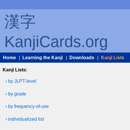
漢字
KanjiCards.org
Home
|
Learning the Kanji
|
Downloads
|
Kanji Lists
Kanji Lists:
› by JLPT-level
› by grade
› by frequency-of-use
› individualized list