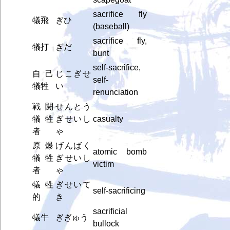
sacrifice fly
犠飛
ぎひ
(baseball)
sacrifice fly,
犠打
ぎだ
bunt
self-sacrifice,
自己
じこぎせ
self-
犠牲
い
renunciation
戦闘
せんとう
犠牲
ぎせいし
casualty
者
ゃ
原爆
げんばく
atomic bomb
犠牲
ぎせいし
victim
者
ゃ
犠牲
ぎせいて
self-sacrificing
的
き
sacrificial
犠牛
ぎぎゅう
bullock