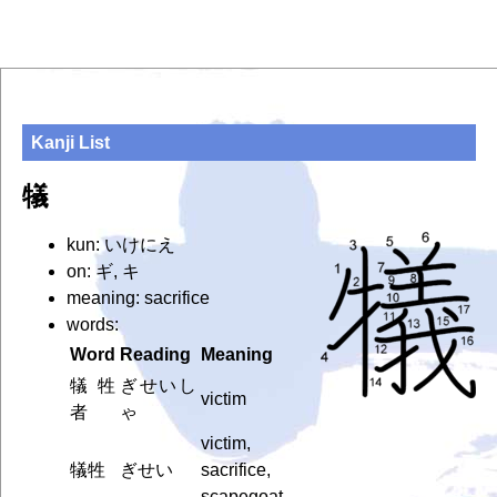
Kanji List
犠
kun: いけにえ
on: ギ, キ
meaning: sacrifice
words:
Word
Reading
Meaning
犠牲
ぎせいし
victim
者
ゃ
victim,
犠牲
ぎせい
sacrifice,
scapegoat