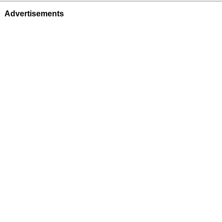
Advertisements