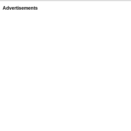
Advertisements