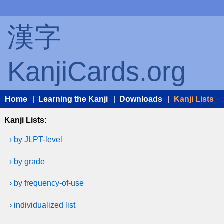
漢字
KanjiCards.org
Home
|
Learning the Kanji
|
Downloads
|
Kanji Lists
Kanji Lists:
› by JLPT-level
› by grade
› by frequency-of-use
› individualized list