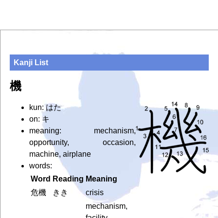
Kanji List
機
kun: はた
on: キ
meaning: mechanism,
opportunity, occasion,
machine, airplane
words:
Word
Reading
Meaning
危機
きき
crisis
mechanism,
facility,