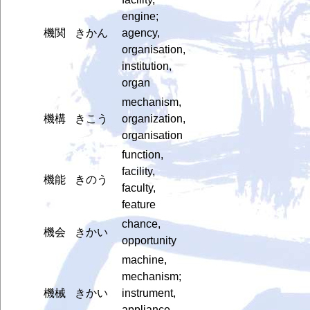
engine;
機関
きかん
agency,
organisation,
institution,
organ
mechanism,
機構
きこう
organization,
organisation
function,
facility,
機能
きのう
faculty,
feature
chance,
機会
きかい
opportunity
machine,
mechanism;
機械
きかい
instrument,
appliance,