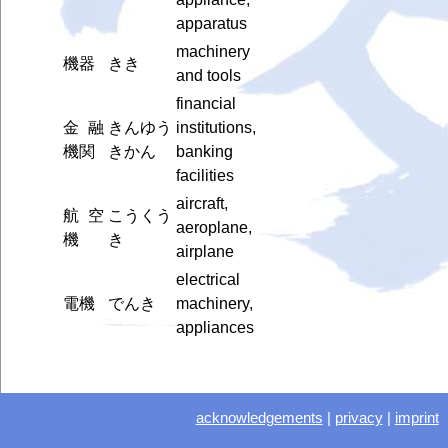
apparatus
machinery
機器
きき
and tools
financial
金融
きんゆう
institutions,
機関
きかん
banking
facilities
aircraft,
航空
こうくう
aeroplane,
機
き
airplane
electrical
電機
でんき
machinery,
appliances
acknowledgements
|
privacy
|
imprint