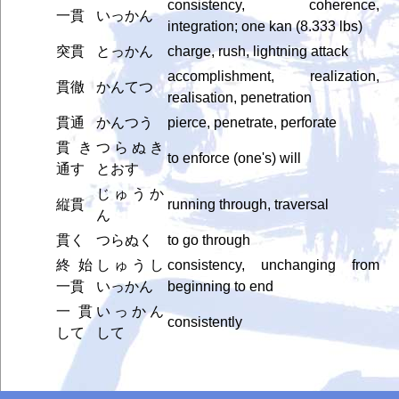
consistency, coherence,
一貫
いっかん
integration; one kan (8.333 lbs)
突貫
とっかん
charge, rush, lightning attack
accomplishment, realization,
貫徹
かんてつ
realisation, penetration
貫通
かんつう
pierce, penetrate, perforate
貫き
つらぬき
to enforce (one's) will
通す
とおす
じゅうか
縦貫
running through, traversal
ん
貫く
つらぬく
to go through
終始
しゅうし
consistency, unchanging from
一貫
いっかん
beginning to end
一貫
いっかん
consistently
して
して