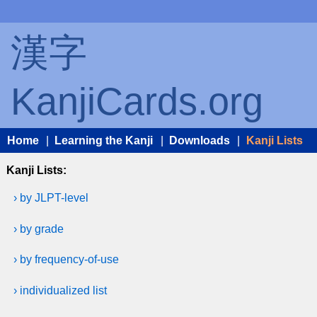
漢字
KanjiCards.org
Home
|
Learning the Kanji
|
Downloads
|
Kanji Lists
Kanji Lists:
› by JLPT-level
› by grade
› by frequency-of-use
› individualized list