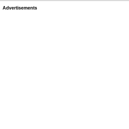
Advertisements