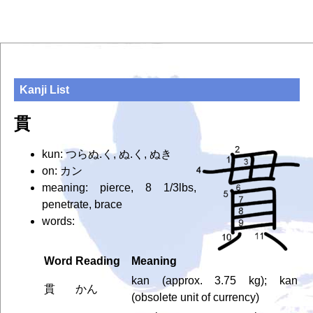
Kanji List
貫
kun: つらぬ.く, ぬ.く, ぬき
on: カン
meaning: pierce, 8 1/3lbs,
penetrate, brace
words:
Word
Reading
Meaning
kan (approx. 3.75 kg); kan
貫
かん
(obsolete unit of currency)