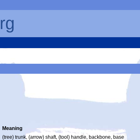
rg
Meaning
(tree) trunk, (arrow) shaft, (tool) handle, backbone, base