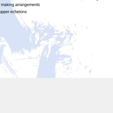
 of making arrangements
 upper echelons