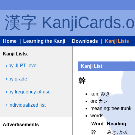
漢字 KanjiCards.o
Home
|
Learning the Kanji
|
Downloads
|
Kanji Lists
Kanji Lists:
› by JLPT-level
Kanji List
› by grade
幹
› by frequency-of-use
kun: みき
on: カン
› individualized list
meaning: tree trunk
words:
Word
Reading
Advertisements
幹
みき, かん