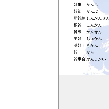
幹事
かんじ
幹部
かんぶ
新幹線
しんかんせ
根幹
こんかん
幹線
かんせん
主幹
しゅかん
基幹
きかん
幹
から
幹事会
かんじかい