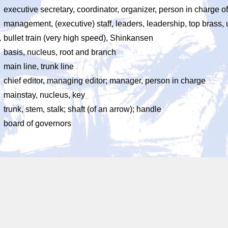
executive secretary, coordinator, organizer, person in charge
management, (executive) staff, leaders, leadership, top brass,
ん
bullet train (very high speed), Shinkansen
basis, nucleus, root and branch
main line, trunk line
chief editor, managing editor; manager, person in charge
mainstay, nucleus, key
trunk, stem, stalk; shaft (of an arrow); handle
board of governors