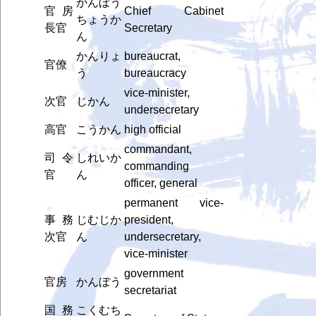
かんぼう
官房
Chief Cabinet
ちょうか
長官
Secretary
ん
かんりょ
bureaucrat,
官僚
う
bureaucracy
vice-minister,
次官
じかん
undersecretary
高官
こうかん
high official
commandant,
司令
しれいか
commanding
官
ん
officer, general
permanent vice-
事務
じむじか
president,
次官
ん
undersecretary,
vice-minister
government
官房
かんぼう
secretariat
国務
こくむち