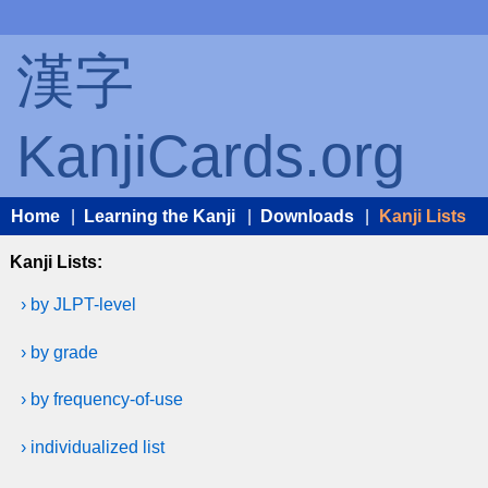
漢字
KanjiCards.org
Home
|
Learning the Kanji
|
Downloads
|
Kanji Lists
Kanji Lists:
› by JLPT-level
› by grade
› by frequency-of-use
› individualized list