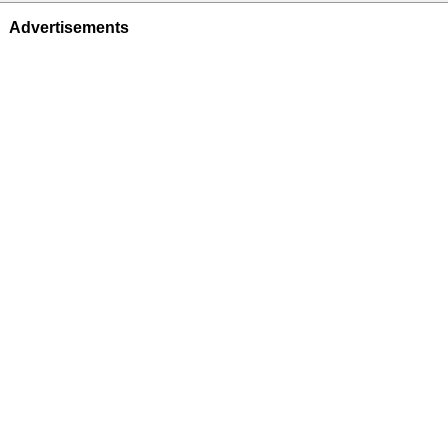
Advertisements