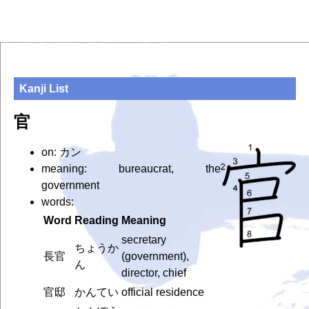
Kanji List
官
on: カン
meaning: bureaucrat, the
government
words:
Word
Reading
Meaning
secretary
ちょうか
長官
(government),
ん
director, chief
官邸
かんてい
official residence