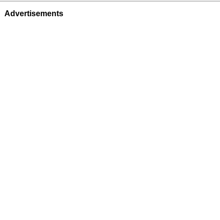
Advertisements