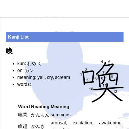
Kanji List
喚
kun: わめ.く
on: カン
meaning: yell, cry, scream
words:
Word
Reading
Meaning
喚問
かんもん
summons
arousal, excitation, awakening,
喚起
かんき