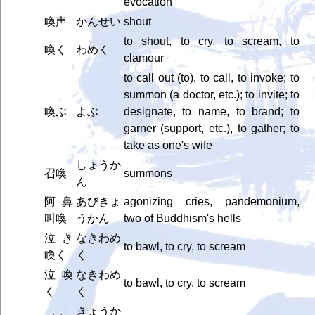
evocation
喚声
かんせい
shout
to shout, to cry, to scream, to
喚く
わめく
clamour
to call out (to), to call, to invoke; to
summon (a doctor, etc.); to invite; to
喚ぶ
よぶ
designate, to name, to brand; to
garner (support, etc.), to gather; to
take as one's wife
しょうか
召喚
summons
ん
阿鼻
あびきょ
agonizing cries, pandemonium,
叫喚
うかん
two of Buddhism's hells
泣き
なきわめ
to bawl, to cry, to scream
喚く
く
泣喚
なきわめ
to bawl, to cry, to scream
く
く
きょうか