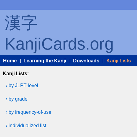
漢字
KanjiCards.org
Home
|
Learning the Kanji
|
Downloads
|
Kanji Lists
Kanji Lists:
› by JLPT-level
› by grade
› by frequency-of-use
› individualized list