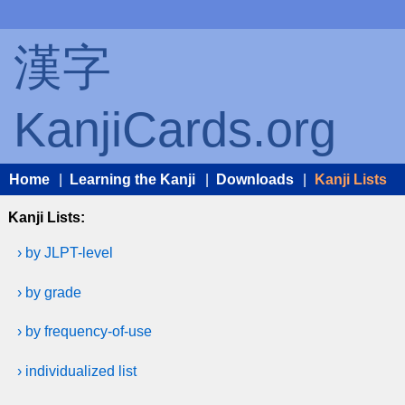
漢字
KanjiCards.org
Home
|
Learning the Kanji
|
Downloads
|
Kanji Lists
Kanji Lists:
› by JLPT-level
› by grade
› by frequency-of-use
› individualized list