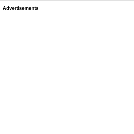
Advertisements