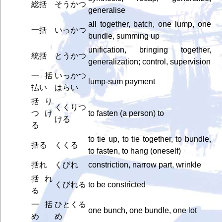
総括
そうかつ
generalise
all together, batch, one lump, one
一括
いっかつ
bundle, summing up
unification, bringing together,
統括
とうかつ
generalization; control, supervision
一括
いっかつ
lump-sum payment
払い
はらい
括り
くくりつ
つけ
to fasten (a person) to
ける
る
to tie up, to tie together, to bundle,
括る
くくる
to fasten, to hang (oneself)
括れ
くびれ
constriction, narrow part, wrinkle
括れ
くびれる
to be constricted
る
一括
ひとくる
one bunch, one bundle, one lot
め
め