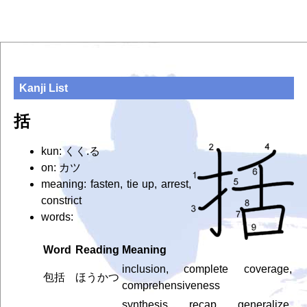
Kanji List
括
kun: くく.る
on: カツ
meaning: fasten, tie up, arrest,
constrict
words:
Word
Reading
Meaning
inclusion, complete coverage,
包括
ほうかつ
comprehensiveness
synthesis, recap, generalize,