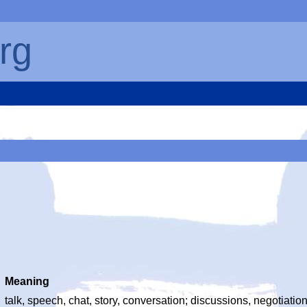
rg
Meaning
talk, speech, chat, story, conversation; discussions, negotiati