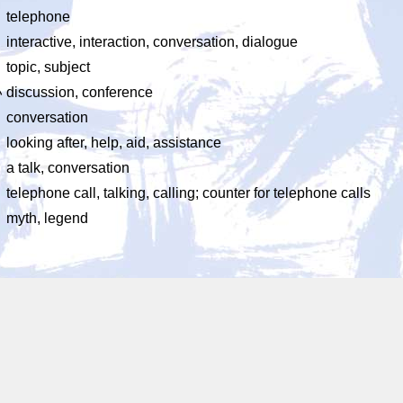
telephone
interactive, interaction, conversation, dialogue
topic, subject
い
discussion, conference
conversation
looking after, help, aid, assistance
a talk, conversation
telephone call, talking, calling; counter for telephone calls
myth, legend