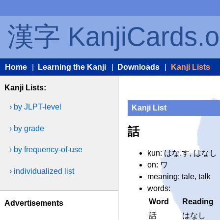
漢字 KanjiCards.o
Home
|
Learning the Kanji
|
Downloads
|
Kanji Lists
Kanji Lists:
› by JLPT-level
Kanji List
› by grade
話
› by frequency-of-use
kun: はな.す, はなし
on: ワ
› individualized list
meaning: tale, talk
words:
Word
Reading
Advertisements
話
はなし