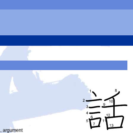
on, argument