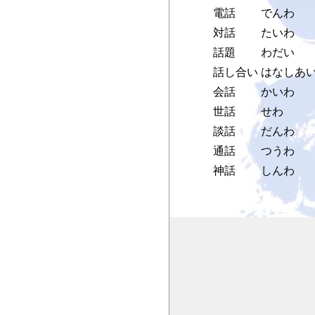
電話
でんわ
対話
たいわ
話題
わだい
話し合い
はなしあ
会話
かいわ
世話
せわ
談話
だんわ
通話
つうわ
神話
しんわ