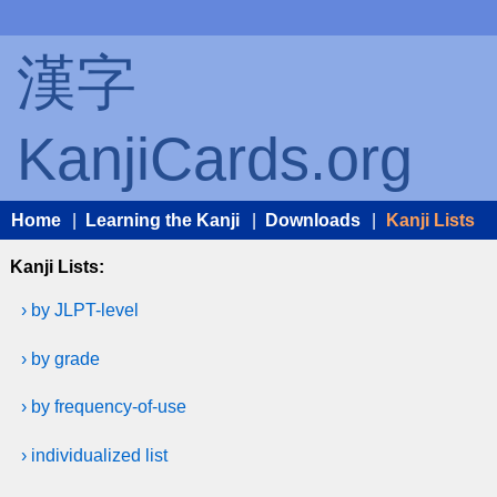
漢字
KanjiCards.org
Home
|
Learning the Kanji
|
Downloads
|
Kanji Lists
Kanji Lists:
› by JLPT-level
› by grade
› by frequency-of-use
› individualized list