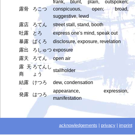
frank, blunt, plain, outspoken;
露骨
ろこつ
conspicuous, open; broad,
suggestive, lewd
露店
ろてん
street stall, stand, booth
吐露
とろ
express one's mind, speak out
暴露
ばくろ
disclosure, exposure, revelation
露出
ろしゅつ
exposure
露天
ろてん
open air
露天
ろてんし
stallholder
商
ょう
結露
けつろ
dew, condensation
appearance, expression,
発露
はつろ
manifestation
acknowledgements
|
privacy
|
imprint