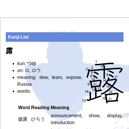
Kanji List
露
kun: つゆ
on: ロ, ロウ
meaning: dew, tears, expose,
Russia
words:
Word
Reading
Meaning
announcement, show, display,
披露
ひろう
introduction