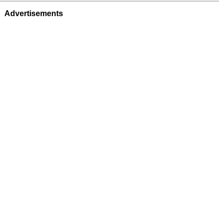
Advertisements