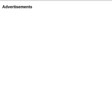
Advertisements