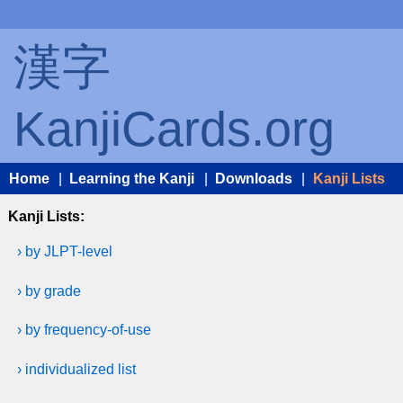
漢字
KanjiCards.org
Home
|
Learning the Kanji
|
Downloads
|
Kanji Lists
Kanji Lists:
› by JLPT-level
› by grade
› by frequency-of-use
› individualized list