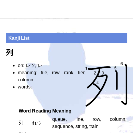
Kanji List
列
on: レツ, レ
meaning: file, row, rank, tier,
column
words:
Word
Reading
Meaning
queue, line, row, column,
列
れつ
sequence, string, train