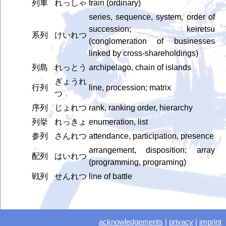
列車
れっしゃ
train (ordinary)
series, sequence, system, order of
succession; keiretsu
系列
けいれつ
(conglomeration of businesses
linked by cross-shareholdings)
列島
れっとう
archipelago, chain of islands
ぎょうれ
行列
line, procession; matrix
つ
序列
じょれつ
rank, ranking order, hierarchy
列挙
れっきょ
enumeration, list
参列
さんれつ
attendance, participation, presence
arrangement, disposition; array
配列
はいれつ
(programming, programing)
戦列
せんれつ
line of battle
acknowledgements
|
privacy
|
imprint