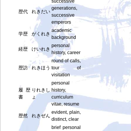
successive
generations,
歴代
れきだい
successive
emperors
academic
学歴
がくれき
background
personal
経歴
けいれき
history, career
round of calls,
歴訪
れきほう
tour of
visitation
personal
履歴
りれきし
history,
書
ょ
curriculum
vitae, resume
evident, plain,
歴然
れきぜん
distinct, clear
brief personal