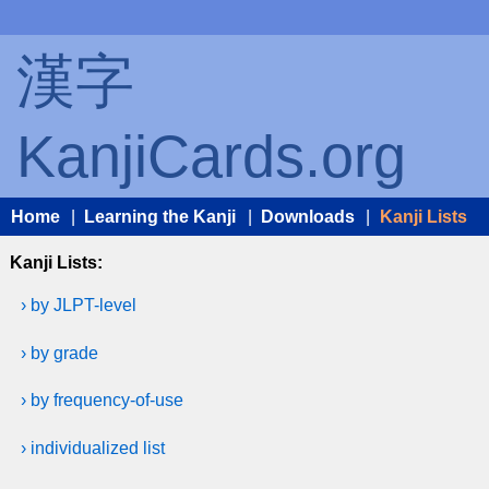
漢字
KanjiCards.org
Home
|
Learning the Kanji
|
Downloads
|
Kanji Lists
Kanji Lists:
› by JLPT-level
› by grade
› by frequency-of-use
› individualized list