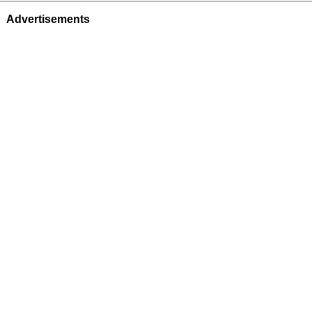
Advertisements