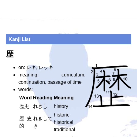
Kanji List
歴
on: レキ, レッキ
meaning: curriculum,
continuation, passage of time
words:
Word
Reading
Meaning
歴史
れきし
history
historic,
歴史
れきして
historical,
的
き
traditional