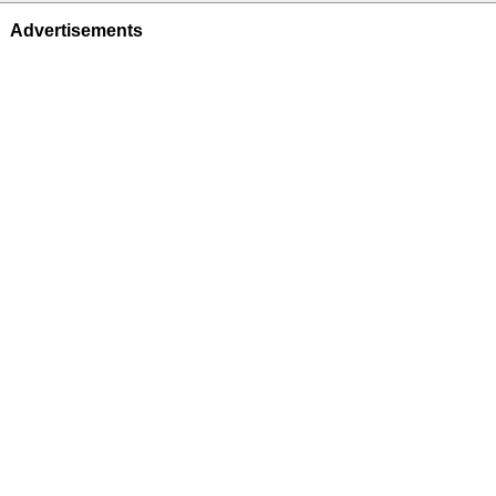
Advertisements