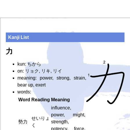
Kanji List
力
kun: ちから
on: リョク, リキ, リイ
meaning: power, strong, strain,
bear up, exert
words:
Word
Reading
Meaning
influence,
power, might,
せいりょ
勢力
strength,
く
potency, force,