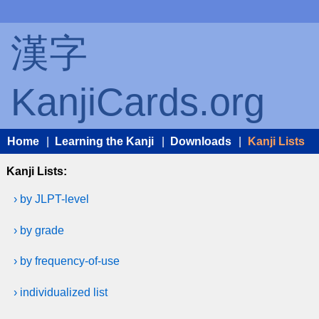
漢字
KanjiCards.org
Home
|
Learning the Kanji
|
Downloads
|
Kanji Lists
Kanji Lists:
› by JLPT-level
› by grade
› by frequency-of-use
› individualized list