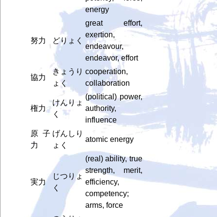
energy
great effort,
exertion,
努力
どりょく
endeavour,
endeavor, effort
きょうり
cooperation,
協力
ょく
collaboration
(political) power,
けんりょ
権力
authority,
く
influence
原子
げんしり
atomic energy
力
ょく
(real) ability, true
strength, merit,
じつりょ
実力
efficiency,
く
competency;
arms, force