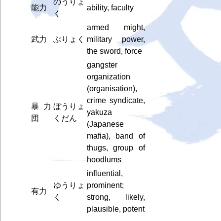
のうりょ
能力
ability, faculty
く
armed might,
武力
ぶりょく
military power,
the sword, force
gangster
organization
(organisation),
crime syndicate,
暴力
ぼうりょ
yakuza
団
くだん
(Japanese
mafia), band of
thugs, group of
hoodlums
influential,
ゆうりょ
prominent;
有力
く
strong, likely,
plausible, potent