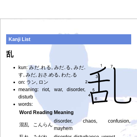
Kanji List
乱
kun: みだ.れる, みだ.る, みだ.
す, みだ, おさ.める, わた.る
on: ラン, ロン
meaning: riot, war, disorder,
disturb
words:
Word
Reading
Meaning
disorder, chaos, confusion,
混乱
こんらん
mayhem
乱れ
みだれ
disorder, disturbance, unrest