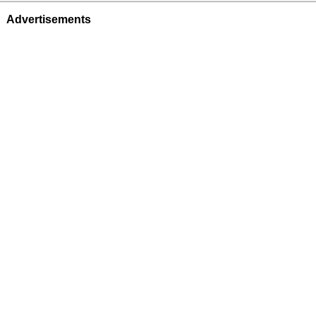
Advertisements