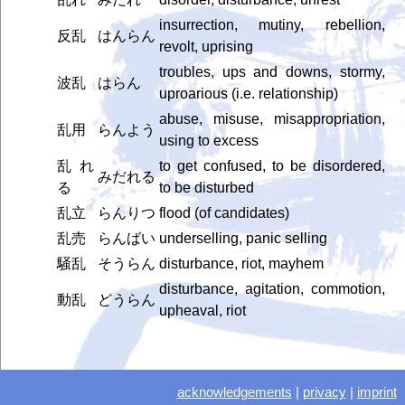
insurrection, mutiny, rebellion,
反乱
はんらん
revolt, uprising
troubles, ups and downs, stormy,
波乱
はらん
uproarious (i.e. relationship)
abuse, misuse, misappropriation,
乱用
らんよう
using to excess
乱れ
to get confused, to be disordered,
みだれる
る
to be disturbed
乱立
らんりつ
flood (of candidates)
乱売
らんばい
underselling, panic selling
騒乱
そうらん
disturbance, riot, mayhem
disturbance, agitation, commotion,
動乱
どうらん
upheaval, riot
acknowledgements
|
privacy
|
imprint