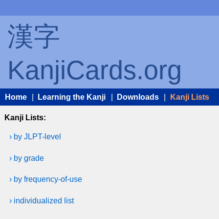
漢字
KanjiCards.org
Home
|
Learning the Kanji
|
Downloads
|
Kanji Lists
Kanji Lists:
› by JLPT-level
› by grade
› by frequency-of-use
› individualized list