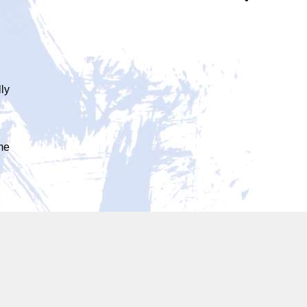
lly
ome