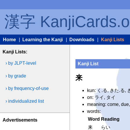
漢字 KanjiCards.o
Home
|
Learning the Kanji
|
Downloads
|
Kanji Lists
Kanji Lists:
› by JLPT-level
Kanji List
› by grade
来
› by frequency-of-use
kun: く.る, きた.る,
on: ライ, タイ
› individualized list
meaning: come, due,
words:
Word
Reading
Advertisements
来
らい