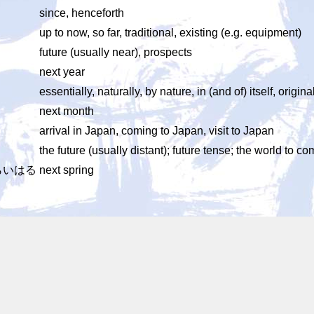
since, henceforth
up to now, so far, traditional, existing (e.g. equipment)
future (usually near), prospects
next year
essentially, naturally, by nature, in (and of) itself, origina
next month
arrival in Japan, coming to Japan, visit to Japan
the future (usually distant); future tense; the world to c
らいはる
next spring