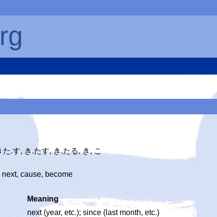
rg
 きた.す, き.たす, き.たる, き, こ
 next, cause, become
Meaning
next (year, etc.); since (last month, etc.)