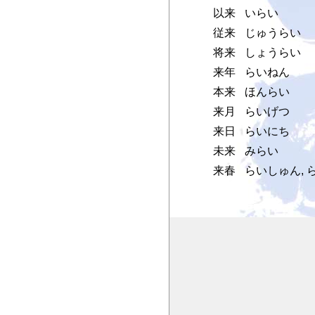
以来
いらい
従来
じゅうらい
将来
しょうらい
来年
らいねん
本来
ほんらい
来月
らいげつ
来日
らいにち
未来
みらい
来春
らいしゅん, 