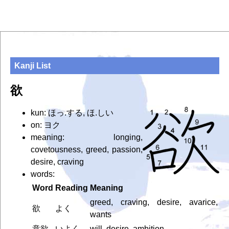
Kanji List
欲
kun: ほっ.する, ほ.しい
on: ヨク
meaning: longing,
covetousness, greed, passion,
desire, craving
words:
Word
Reading
Meaning
greed, craving, desire, avarice,
欲
よく
wants
意欲
いよく
will, desire, ambition