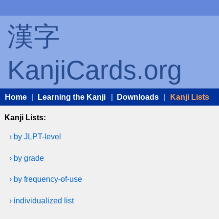
漢字
KanjiCards.org
Home
|
Learning the Kanji
|
Downloads
|
Kanji Lists
Kanji Lists:
› by JLPT-level
› by grade
› by frequency-of-use
› individualized list