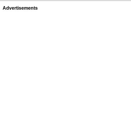
Advertisements