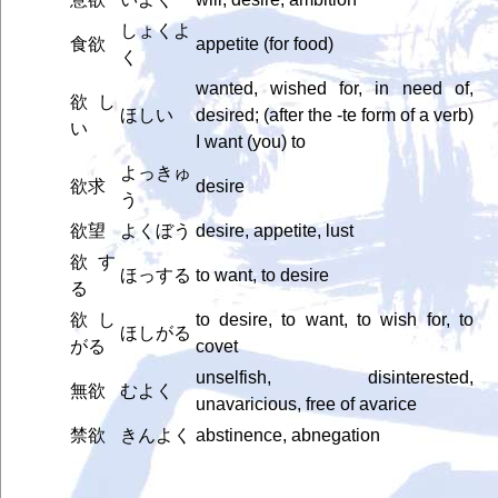
しょくよ
食欲
appetite (for food)
く
wanted, wished for, in need of,
欲し
ほしい
desired; (after the -te form of a verb)
い
I want (you) to
よっきゅ
欲求
desire
う
欲望
よくぼう
desire, appetite, lust
欲す
ほっする
to want, to desire
る
欲し
to desire, to want, to wish for, to
ほしがる
がる
covet
unselfish, disinterested,
無欲
むよく
unavaricious, free of avarice
禁欲
きんよく
abstinence, abnegation