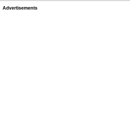
Advertisements