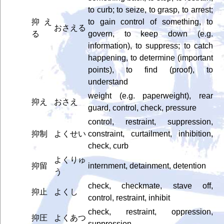
to curb; to seize, to grasp, to arrest;
抑え
to gain control of something, to
おさえる
る
govern, to keep down (e.g.
information), to suppress; to catch
happening, to determine (important
points), to find (proof), to
understand
weight (e.g. paperweight), rear
抑え
おさえ
guard, control, check, pressure
control, restraint, suppression,
抑制
よくせい
constraint, curtailment, inhibition,
check, curb
よくりゅ
抑留
internment, detainment, detention
う
check, checkmate, stave off,
抑止
よくし
control, restraint, inhibit
check, restraint, oppression,
抑圧
よくあつ
suppression