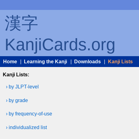
漢字
KanjiCards.org
Home
|
Learning the Kanji
|
Downloads
|
Kanji Lists
Kanji Lists:
› by JLPT-level
› by grade
› by frequency-of-use
› individualized list