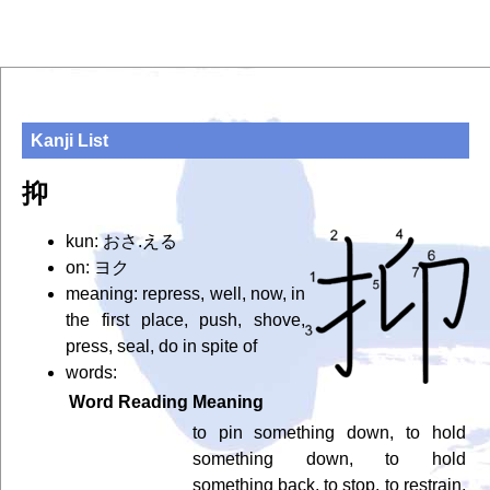
Kanji List
抑
kun: おさ.える
on: ヨク
meaning: repress, well, now, in
the first place, push, shove,
press, seal, do in spite of
words:
Word
Reading
Meaning
to pin something down, to hold
something down, to hold
something back, to stop, to restrain,