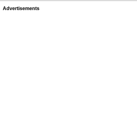
Advertisements