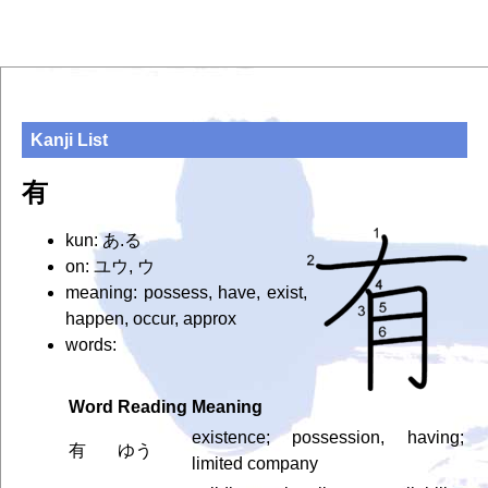
Kanji List
有
kun: あ.る
on: ユウ, ウ
meaning: possess, have, exist,
happen, occur, approx
words:
Word
Reading
Meaning
existence; possession, having;
有
ゆう
limited company