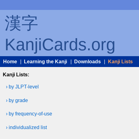
漢字
KanjiCards.org
Home
|
Learning the Kanji
|
Downloads
|
Kanji Lists
Kanji Lists:
› by JLPT-level
› by grade
› by frequency-of-use
› individualized list