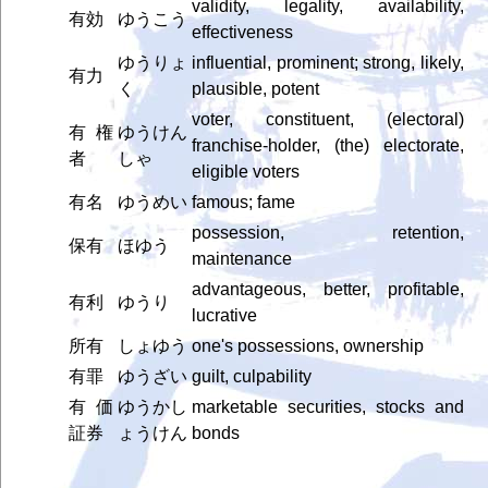
validity, legality, availability,
有効
ゆうこう
effectiveness
ゆうりょ
influential, prominent; strong, likely,
有力
く
plausible, potent
voter, constituent, (electoral)
有権
ゆうけん
franchise-holder, (the) electorate,
者
しゃ
eligible voters
有名
ゆうめい
famous; fame
possession, retention,
保有
ほゆう
maintenance
advantageous, better, profitable,
有利
ゆうり
lucrative
所有
しょゆう
one's possessions, ownership
有罪
ゆうざい
guilt, culpability
有価
ゆうかし
marketable securities, stocks and
証券
ょうけん
bonds