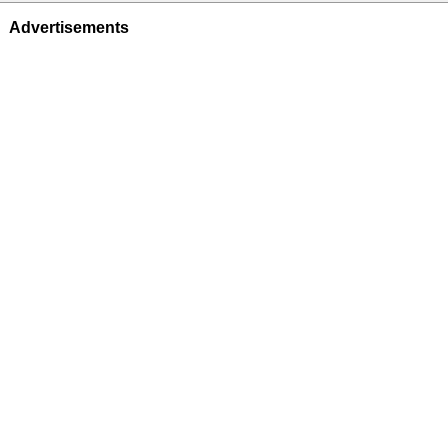
Advertisements