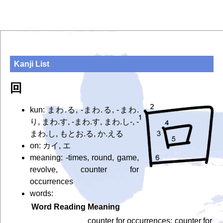
Kanji List
回
kun: まわ.る, -まわ.る, -まわ.
り, まわ.す, -まわ.す, まわ.し-, -
まわ.し, もとお.る, か.える
on: カイ, エ
meaning: -times, round, game,
revolve, counter for
occurrences
words:
Word
Reading
Meaning
counter for occurrences; counter for