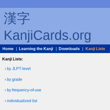
漢字
KanjiCards.org
Home
|
Learning the Kanji
|
Downloads
|
Kanji Lists
Kanji Lists:
› by JLPT-level
› by grade
› by frequency-of-use
› individualized list