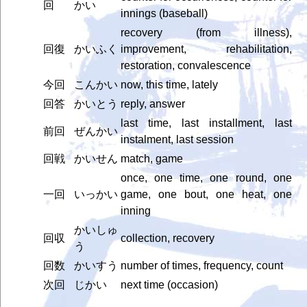
回
かい
innings (baseball)
recovery (from illness),
回復
かいふく
improvement, rehabilitation,
restoration, convalescence
今回
こんかい
now, this time, lately
回答
かいとう
reply, answer
last time, last installment, last
前回
ぜんかい
instalment, last session
回戦
かいせん
match, game
once, one time, one round, one
一回
いっかい
game, one bout, one heat, one
inning
かいしゅ
回収
collection, recovery
う
回数
かいすう
number of times, frequency, count
次回
じかい
next time (occasion)