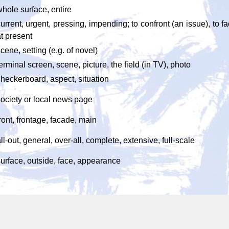
hole surface, entire
urrent, urgent, pressing, impending; to confront (an issue), to 
t present
cene, setting (e.g. of novel)
erminal screen, scene, picture, the field (in TV), photo
heckerboard, aspect, situation
society or local news page
ront, frontage, facade, main
ll-out, general, over-all, complete, extensive, full-scale
surface, outside, face, appearance