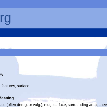
rg
つら
 features, surface
Meaning
ace (often derog. or vulg.), mug; surface; surrounding area; chee