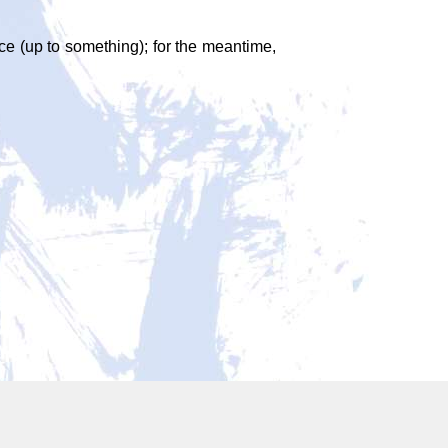
face (up to something); for the meantime,