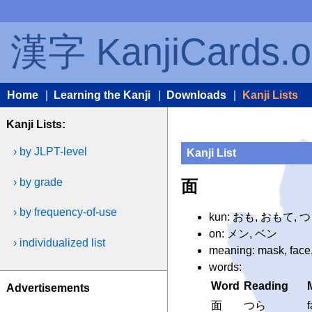
漢字 KanjiCards.o
Home
|
Learning the Kanji
|
Downloads
|
Kanji Lists
Kanji Lists:
› by JLPT-level
Kanji List
› by grade
面
› by frequency-of-use
kun: おも, おもて, 
on: メン, ベン
› individualized list
meaning: mask, face,
words:
Word
Reading
Advertisements
面
つら
f