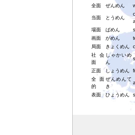
全面
ぜんめん
w
c
当面
とうめん
a
場面
ばめん
s
画面
がめん
t
局面
きょくめん
c
社会
しゃかいめ
面
ん
正面
しょうめん
f
全面
ぜんめんて
a
的
き
表面
ひょうめん