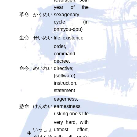
year of the
革命
かくめい
sexagenary
cycle (in
onmyou-dou)
生命
せいめい
life, existence
order,
command,
decree,
命令
めいれい
directive;
(software)
instruction,
statement
eagerness,
懸命
けんめい
earnestness,
risking one's life
very hard, with
いっしょ
utmost effort,
一生
うけんめ
with all one's