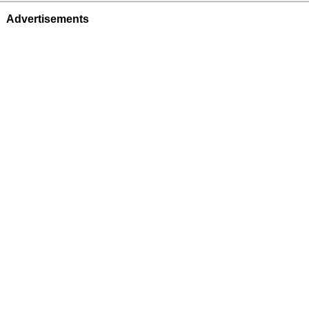
Advertisements