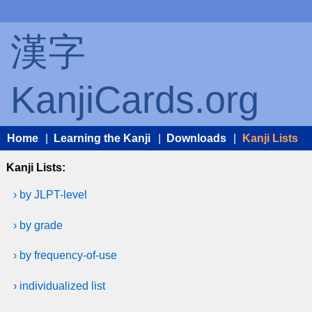
漢字
KanjiCards.org
Home
|
Learning the Kanji
|
Downloads
|
Kanji Lists
Kanji Lists:
› by JLPT-level
› by grade
› by frequency-of-use
› individualized list