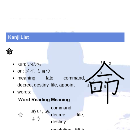
Kanji List
命
kun: いのち
on: メイ, ミョウ
meaning: fate, command,
decree, destiny, life, appoint
words:
Word
Reading
Meaning
command,
めい, み
命
decree, life,
ょう
destiny
revolution; 58th