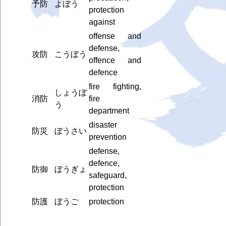
予防
よぼう
protection
against
offense and
defense,
攻防
こうぼう
offence and
defence
fire fighting,
しょうぼ
消防
fire
う
department
disaster
防災
ぼうさい
prevention
defense,
defence,
防御
ぼうぎょ
safeguard,
protection
防護
ぼうご
protection