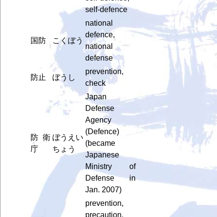
self-defence
national
defence,
国防
こくぼう
national
defense
prevention,
防止
ぼうし
check
Japan
Defense
Agency
(Defence)
防衛
ぼうえい
(became
庁
ちょう
Japanese
Ministry of
Defense in
Jan. 2007)
prevention,
precaution,