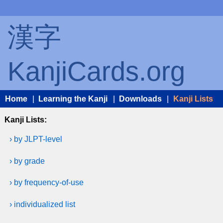
漢字
KanjiCards.org
Home
|
Learning the Kanji
|
Downloads
|
Kanji Lists
Kanji Lists:
› by JLPT-level
› by grade
› by frequency-of-use
› individualized list