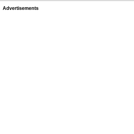
Advertisements