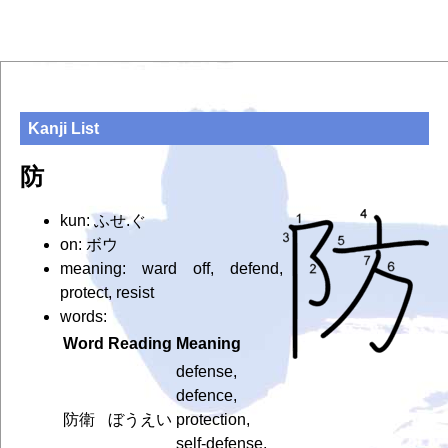
Kanji List
防
kun: ふせ.ぐ
on: ボウ
meaning: ward off, defend,
protect, resist
words:
Word
Reading
Meaning
defense,
defence,
防衛
ぼうえい
protection,
self-defense,