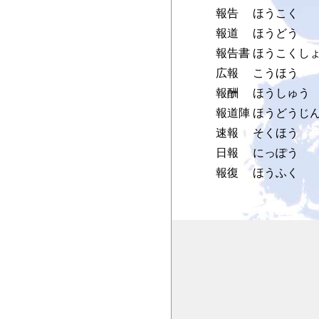
報告
ほうこく
報道
ほうどう
報告書
ほうこくし
広報
こうほう
報酬
ほうしゅう
報道陣
ほうどうじ
速報
そくほう
日報
にっぽう
報復
ほうふく