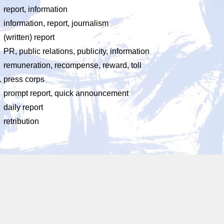
report, information
information, report, journalism
ょ
(written) report
PR, public relations, publicity, information
remuneration, recompense, reward, toll
ん
press corps
prompt report, quick announcement
daily report
retribution