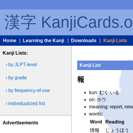
漢字 KanjiCards.o
Home
|
Learning the Kanji
|
Downloads
|
Kanji Lists
Kanji Lists:
› by JLPT-level
Kanji List
› by grade
報
› by frequency-of-use
kun: むく.いる
on: ホウ
› individualized list
meaning: report, news
words:
Word
Reading
Advertisements
情報
じょうほう