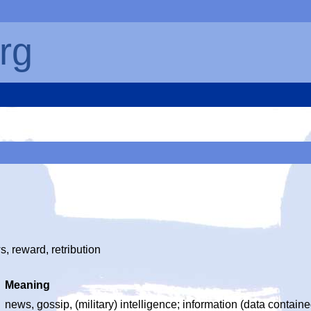
rg
, reward, retribution
Meaning
news, gossip, (military) intelligence; information (data containe