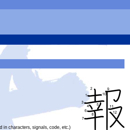
d in characters, signals, code, etc.)