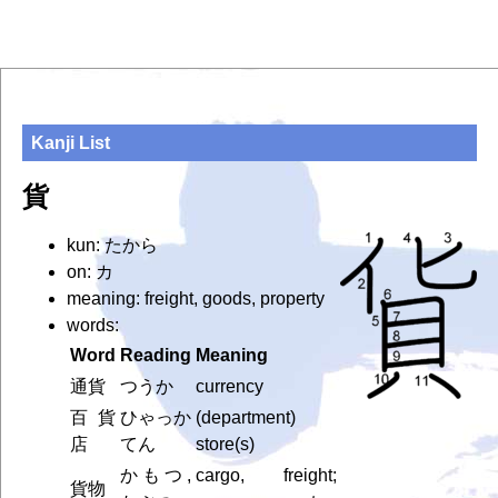
Kanji List
貨
kun: たから
on: カ
meaning: freight, goods, property
words:
Word
Reading
Meaning
通貨
つうか
currency
百貨
ひゃっか
(department)
店
てん
store(s)
かもつ,
cargo, freight;
貨物