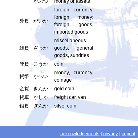
かぶつ
money or assets
foreign currency,
foreign money;
外貨
がいか
foreign goods,
imported goods
miscellaneous
雑貨
ざっか
goods, general
goods, sundries
硬貨
こうか
coin
money, currency,
貨幣
かへい
coinage
金貨
きんか
gold coin
貨車
かしゃ
freight car, van
銀貨
ぎんか
silver coin
acknowledgements
|
privacy
|
imprint