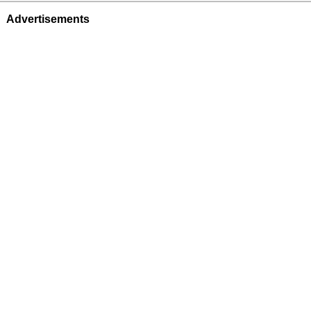
Advertisements