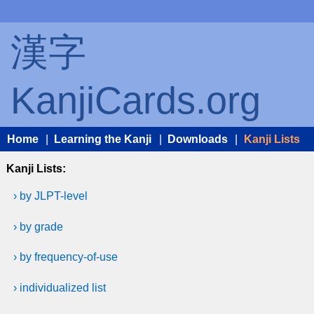
漢字
KanjiCards.org
Home
|
Learning the Kanji
|
Downloads
|
Kanji Lists
Kanji Lists:
› by JLPT-level
› by grade
› by frequency-of-use
› individualized list