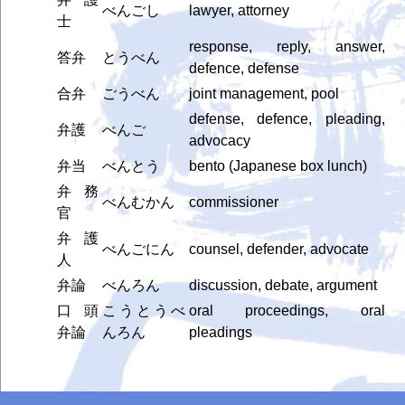
べんごし
lawyer, attorney
士
response, reply, answer,
答弁
とうべん
defence, defense
合弁
ごうべん
joint management, pool
defense, defence, pleading,
弁護
べんご
advocacy
弁当
べんとう
bento (Japanese box lunch)
弁務
べんむかん
commissioner
官
弁護
べんごにん
counsel, defender, advocate
人
弁論
べんろん
discussion, debate, argument
口頭
こうとうべ
oral proceedings, oral
弁論
んろん
pleadings