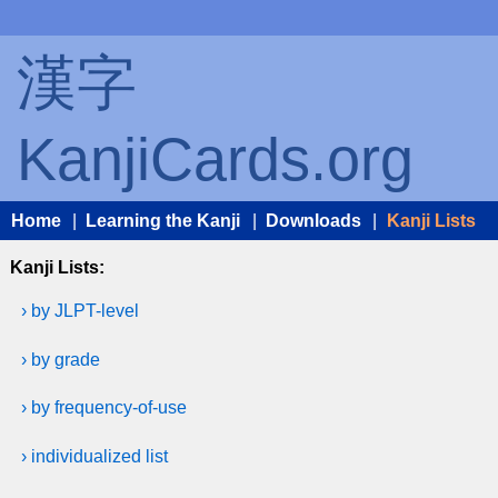
漢字
KanjiCards.org
Home
|
Learning the Kanji
|
Downloads
|
Kanji Lists
Kanji Lists:
› by JLPT-level
› by grade
› by frequency-of-use
› individualized list