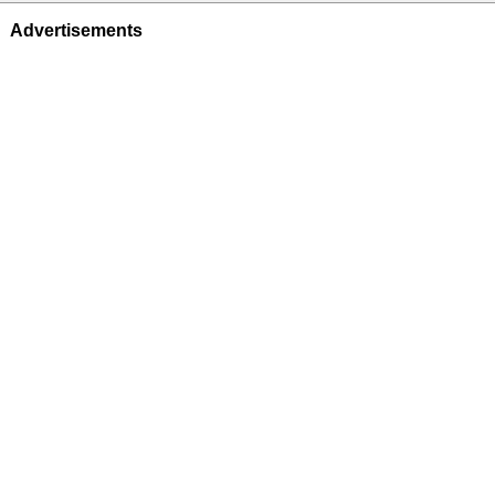
Advertisements