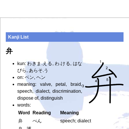
Kanji List
弁
kun: わきま.える, わ.ける, はな
びら, あらそ.う
on: ベン, ヘン
meaning: valve, petal, braid,
speech, dialect, discrimination,
dispose of, distinguish
words:
Word
Reading
Meaning
弁
べん
speech; dialect
弁護