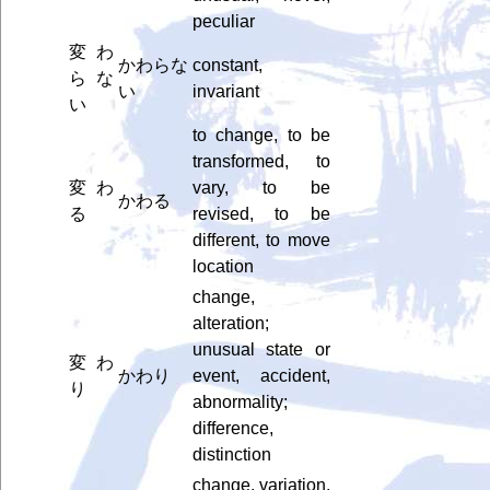
peculiar
変わ
かわらな
constant,
らな
い
invariant
い
to change, to be
transformed, to
変わ
vary, to be
かわる
る
revised, to be
different, to move
location
change,
alteration;
unusual state or
変わ
かわり
event, accident,
り
abnormality;
difference,
distinction
change, variation,