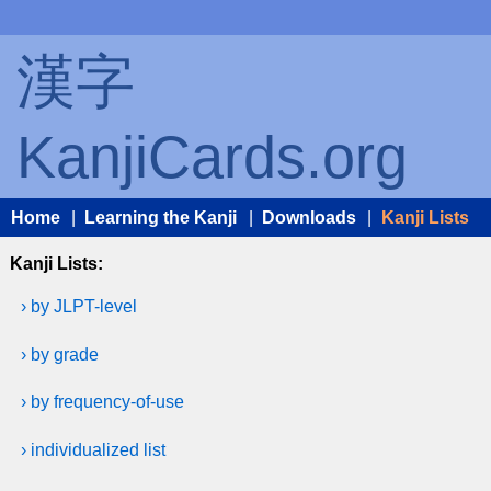
漢字
KanjiCards.org
Home
|
Learning the Kanji
|
Downloads
|
Kanji Lists
Kanji Lists:
› by JLPT-level
› by grade
› by frequency-of-use
› individualized list