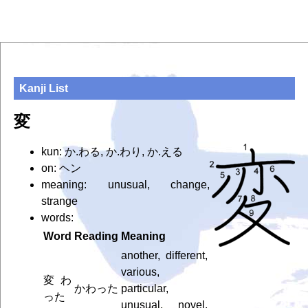
Kanji List
変
kun: か.わる, か.わり, か.える
on: ヘン
meaning: unusual, change,
strange
words:
Word
Reading
Meaning
another, different,
various,
変わ
かわった
particular,
った
unusual, novel,