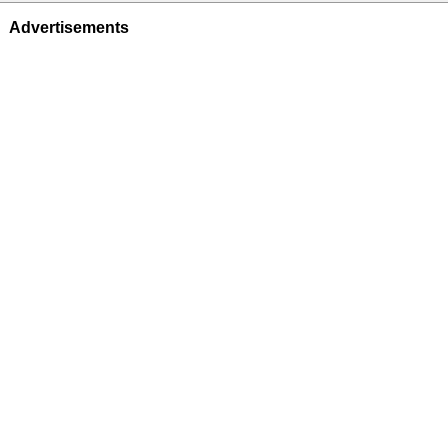
Advertisements