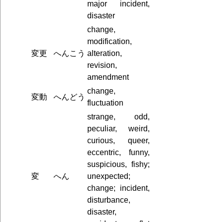
major incident,
disaster
change,
modification,
変更
へんこう
alteration,
revision,
amendment
change,
変動
へんどう
fluctuation
strange, odd,
peculiar, weird,
curious, queer,
eccentric, funny,
suspicious, fishy;
変
へん
unexpected;
change; incident,
disturbance,
disaster,