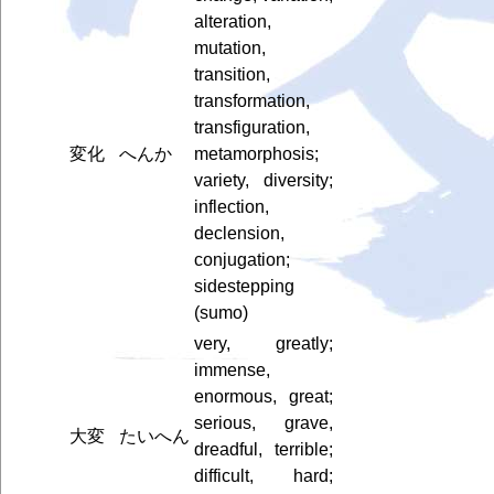
alteration,
mutation,
transition,
transformation,
transfiguration,
変化
へんか
metamorphosis;
variety, diversity;
inflection,
declension,
conjugation;
sidestepping
(sumo)
very, greatly;
immense,
enormous, great;
serious, grave,
大変
たいへん
dreadful, terrible;
difficult, hard;