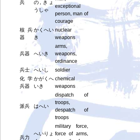
兵
の, きょ
exceptional
うしゃ
person, man of
courage
核兵
かくへい
nuclear
器
き
weapons
arms,
兵器
へいき
weapons,
ordinance
兵士
へいし
soldier
化学
かがくへ
chemical
兵器
いき
weapons
dispatch of
troops,
派兵
はへい
despatch of
troops
military force,
へいりょ
force of arms,
兵力