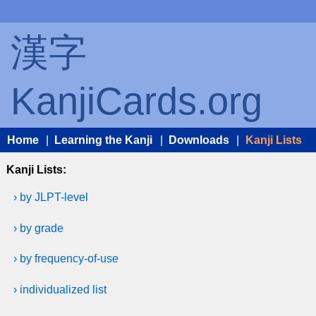
漢字
KanjiCards.org
Home
|
Learning the Kanji
|
Downloads
|
Kanji Lists
Kanji Lists:
› by JLPT-level
› by grade
› by frequency-of-use
› individualized list