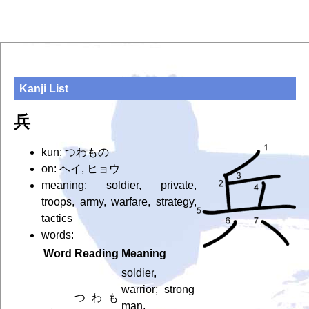
Kanji List
兵
kun: つわもの
on: ヘイ, ヒョウ
meaning: soldier, private,
troops, army, warfare, strategy,
tactics
words:
Word
Reading
Meaning
soldier,
warrior; strong
つわも
man,