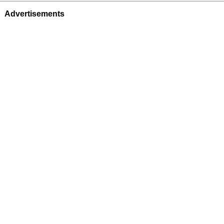
Advertisements