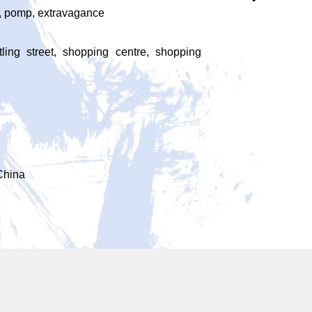
r, pomp, extravagance
stling street, shopping centre, shopping
China