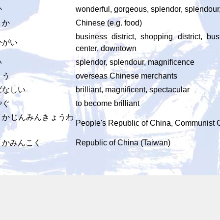
か
wonderful, gorgeous, splendor, splendou
うか
Chinese (e.g. food)
business district, shopping district, bu
かがい
center, downtown
い
splendor, splendour, magnificence
ょう
overseas Chinese merchants
ばなしい
brilliant, magnificent, spectacular
やぐ
to become brilliant
うかじんみんきょうわ
People's Republic of China, Communist 
うかみんこく
Republic of China (Taiwan)