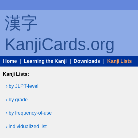
漢字
KanjiCards.org
Home
|
Learning the Kanji
|
Downloads
|
Kanji Lists
Kanji Lists:
› by JLPT-level
› by grade
› by frequency-of-use
› individualized list