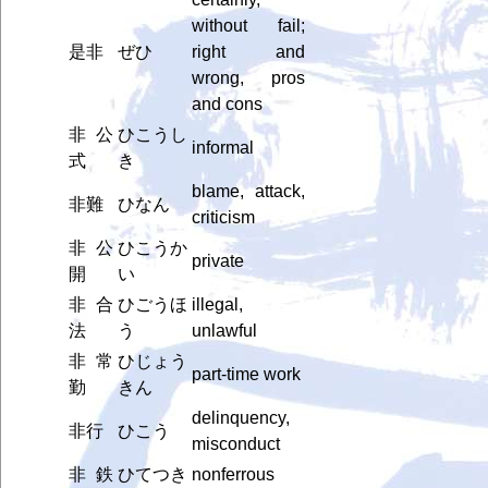
without fail;
是非
ぜひ
right and
wrong, pros
and cons
非公
ひこうし
informal
式
き
blame, attack,
非難
ひなん
criticism
非公
ひこうか
private
開
い
非合
ひごうほ
illegal,
法
う
unlawful
非常
ひじょう
part-time work
勤
きん
delinquency,
非行
ひこう
misconduct
非鉄
ひてつき
nonferrous