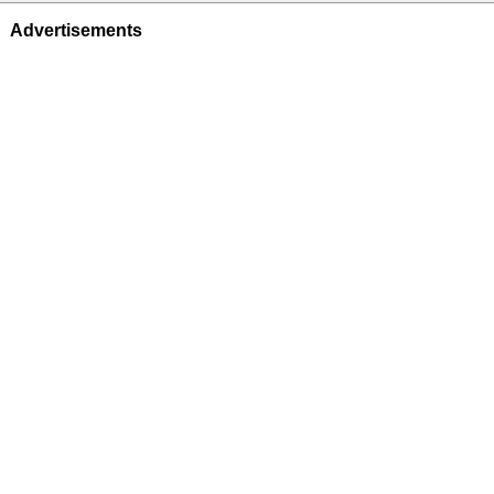
Advertisements