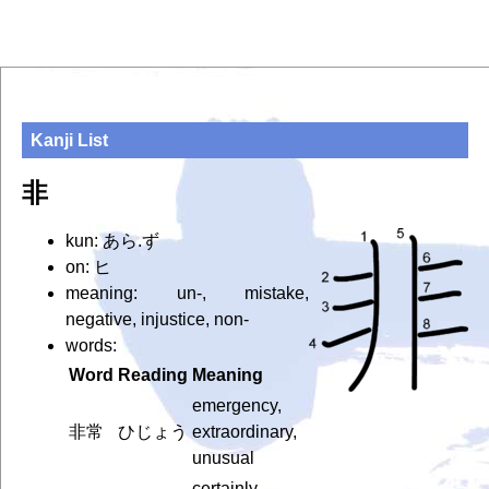
Kanji List
非
kun: あら.ず
on: ヒ
meaning: un-, mistake,
negative, injustice, non-
words:
Word
Reading
Meaning
emergency,
非常
ひじょう
extraordinary,
unusual
certainly,