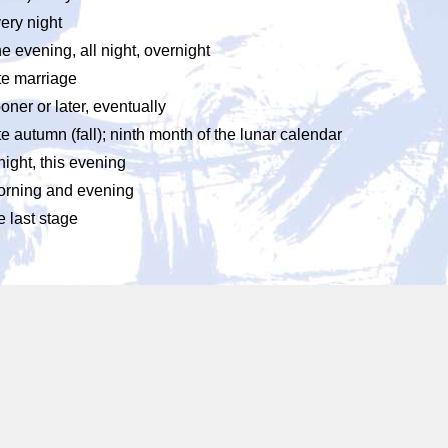
ery night
e evening, all night, overnight
te marriage
oner or later, eventually
te autumn (fall); ninth month of the lunar calendar
night, this evening
rning and evening
e last stage