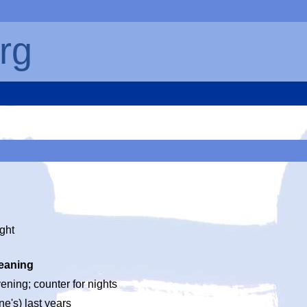
rg
ight
eaning
ening; counter for nights
ne's) last years