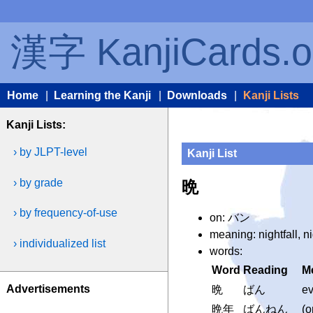
漢字 KanjiCards.o
Home
|
Learning the Kanji
|
Downloads
|
Kanji Lists
Kanji Lists:
› by JLPT-level
Kanji List
› by grade
晩
› by frequency-of-use
on: バン
meaning: nightfall, n
› individualized list
words:
Word
Reading
M
Advertisements
晩
ばん
ev
晩年
ばんねん
(o