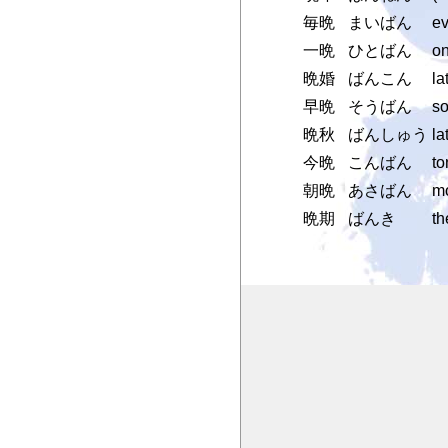
毎晩
まいばん
ev
一晩
ひとばん
on
晩婚
ばんこん
la
早晩
そうばん
so
晩秋
ばんしゅう
la
今晩
こんばん
to
朝晩
あさばん
mo
晩期
ばんき
th