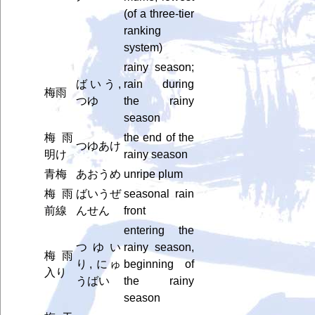
(of a three-tier
ranking
system)
rainy season;
ばいう,
rain during
梅雨
つゆ
the rainy
season
梅雨
the end of the
つゆあけ
明け
rainy season
青梅
あおうめ
unripe plum
梅雨
ばいうぜ
seasonal rain
前線
んせん
front
entering the
つゆい
rainy season,
梅雨
り, にゅ
beginning of
入り
うばい
the rainy
season