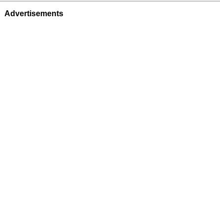
Advertisements