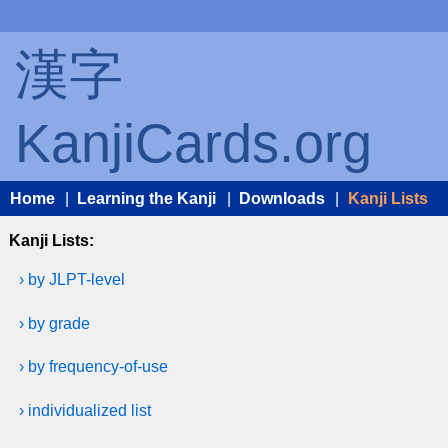
漢字
KanjiCards.org
Home
|
Learning the Kanji
|
Downloads
|
Kanji Lists
Kanji Lists:
› by JLPT-level
› by grade
› by frequency-of-use
› individualized list