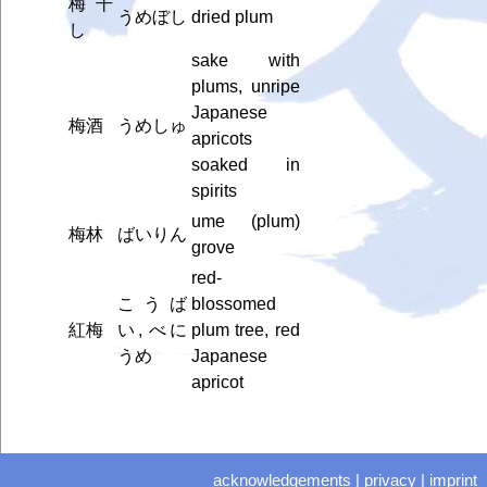
梅干
うめぼし
dried plum
し
sake with
plums, unripe
Japanese
梅酒
うめしゅ
apricots
soaked in
spirits
ume (plum)
梅林
ばいりん
grove
red-
こうば
blossomed
紅梅
い, べに
plum tree, red
うめ
Japanese
apricot
acknowledgements
|
privacy
|
imprint