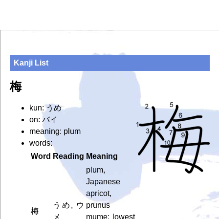
Kanji List
梅
kun: うめ
on: バイ
meaning: plum
words:
Word
Reading
Meaning
plum,
Japanese
apricot,
うめ, ウ
prunus
梅
メ
mume; lowest